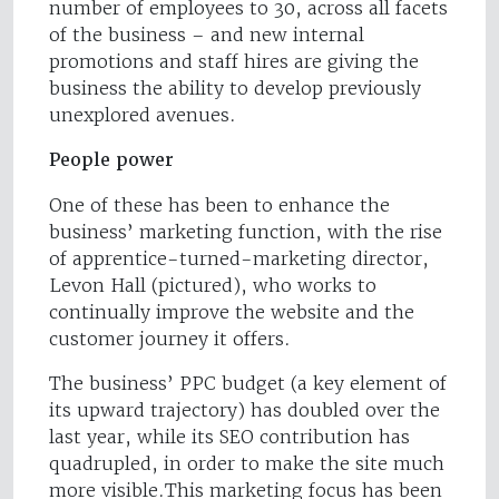
number of employees to 30, across all facets
of the business – and new internal
promotions and staff hires are giving the
business the ability to develop previously
unexplored avenues.
People power
One of these has been to enhance the
business’ marketing function, with the rise
of apprentice-turned-marketing director,
Levon Hall (pictured), who works to
continually improve the website and the
customer journey it offers.
The business’ PPC budget (a key element of
its upward trajectory) has doubled over the
last year, while its SEO contribution has
quadrupled, in order to make the site much
more visible.This marketing focus has been