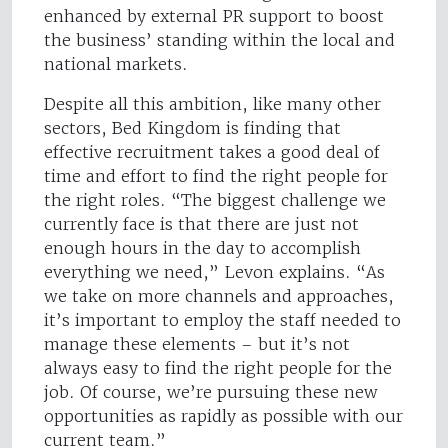
enhanced by external PR support to boost
the business’ standing within the local and
national markets.
Despite all this ambition, like many other
sectors, Bed Kingdom is finding that
effective recruitment takes a good deal of
time and effort to find the right people for
the right roles. “The biggest challenge we
currently face is that there are just not
enough hours in the day to accomplish
everything we need,” Levon explains. “As
we take on more channels and approaches,
it’s important to employ the staff needed to
manage these elements – but it’s not
always easy to find the right people for the
job. Of course, we’re pursuing these new
opportunities as rapidly as possible with our
current team.”