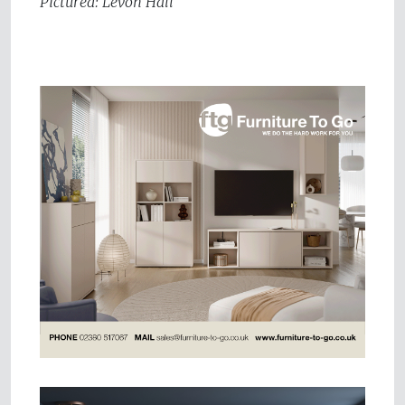
Pictured: Levon Hall