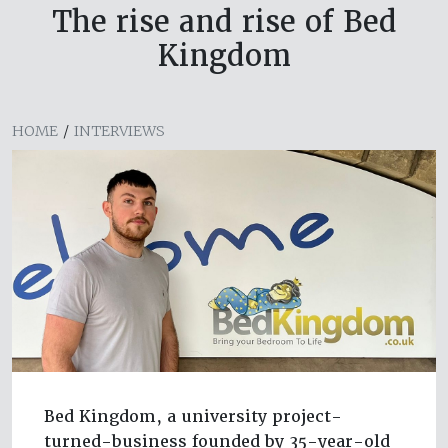
The rise and rise of Bed
Kingdom
HOME
/
INTERVIEWS
Bed Kingdom, a university project-
turned-business founded by 35-year-old