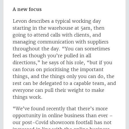
A new focus
Levon describes a typical working day
starting in the warehouse at 5am, then
going to attend calls with clients, and
managing communication with suppliers
throughout the day. “You can sometimes
feel as though you’re pulled in all
directions,” he says of his role, “but if you
can focus on prioritising the important
things, and the things only you can do, the
rest can be delegated to a capable team, and
everyone can pull their weight to make
things work.
“We’ve found recently that there’s more
opportunity in online business than ever –
our post-Covid showroom footfall has not