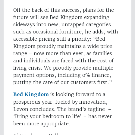
Off the back of this success, plans for the
future will see Bed Kingdom expanding
sideways into new, untapped categories
such as occasional furniture, he adds, with
accessible pricing still a priority: “Bed
Kingdom proudly maintains a wide price
range – now more than ever, as families
and individuals are faced with the cost of
living crisis. We proudly provide multiple
payment options, including 0% finance,
putting the care of our customers first.”
Bed Kingdom
is looking forward to a
prosperous year, fueled by innovation,
Levon concludes. The brand’s tagline –
‘Bring your bedroom to life’ – has never
been more appropriate.