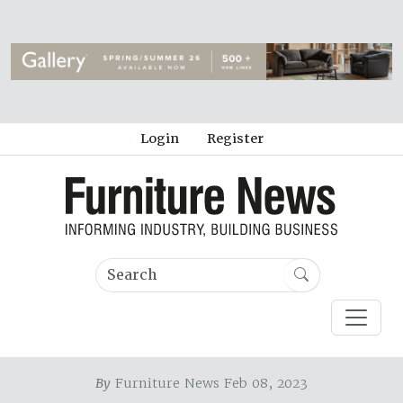
Login
Register
By
Furniture News Feb 08, 2023