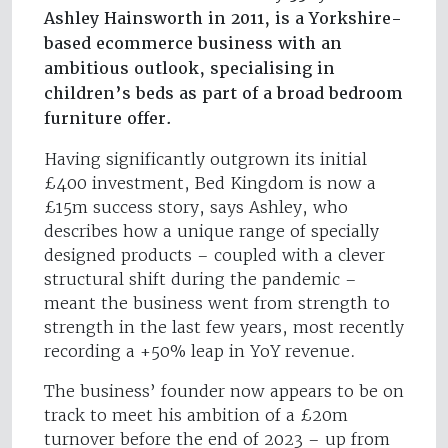
Ashley Hainsworth in 2011, is a Yorkshire-
based ecommerce business with an
ambitious outlook, specialising in
children’s beds as part of a broad bedroom
furniture offer.
Having significantly outgrown its initial
£400 investment, Bed Kingdom is now a
£15m success story, says Ashley, who
describes how a unique range of specially
designed products – coupled with a clever
structural shift during the pandemic –
meant the business went from strength to
strength in the last few years, most recently
recording a +50% leap in YoY revenue.
The business’ founder now appears to be on
track to meet his ambition of a £20m
turnover before the end of 2023 – up from