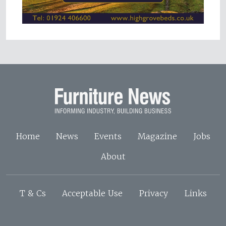
Home
News
Events
Magazine
Jobs
About
T & Cs
Acceptable Use
Privacy
Links