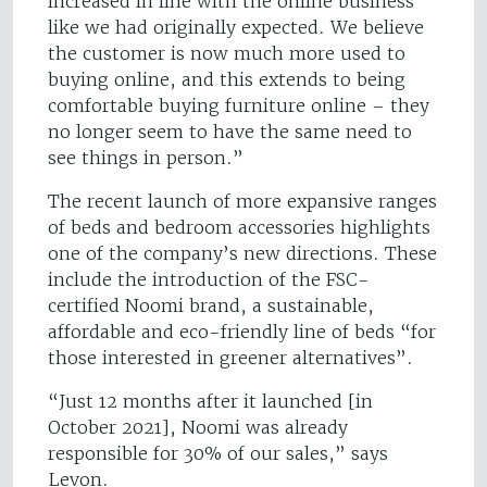
increased in line with the online business
like we had originally expected. We believe
the customer is now much more used to
buying online, and this extends to being
comfortable buying furniture online – they
no longer seem to have the same need to
see things in person.”
The recent launch of more expansive ranges
of beds and bedroom accessories highlights
one of the company’s new directions. These
include the introduction of the FSC-
certified Noomi brand, a sustainable,
affordable and eco-friendly line of beds “for
those interested in greener alternatives”.
“Just 12 months after it launched [in
October 2021], Noomi was already
responsible for 30% of our sales,” says
Levon.