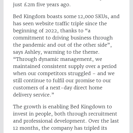
just £2m five years ago.
Bed Kingdom boasts some 12,000 SKUs, and
has seen website traffic triple since the
beginning of 2022, thanks to “a
commitment to driving business through
the pandemic and out of the other side”,
says Ashley, warming to the theme.
“Through dynamic management, we
maintained consistent supply over a period
when our competitors struggled – and we
still continue to fulfil our promise to our
customers of a next-day direct home
delivery service.”
The growth is enabling Bed Kingdown to
invest in people, both through recruitment
and professional development. Over the last
12 months, the company has tripled its