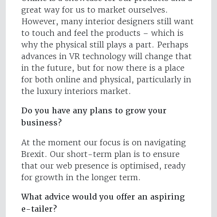
great way for us to market ourselves.
However, many interior designers still want
to touch and feel the products – which is
why the physical still plays a part. Perhaps
advances in VR technology will change that
in the future, but for now there is a place
for both online and physical, particularly in
the luxury interiors market.
Do you have any plans to grow your
business?
At the moment our focus is on navigating
Brexit. Our short-term plan is to ensure
that our web presence is optimised, ready
for growth in the longer term.
What advice would you offer an aspiring
e-tailer?