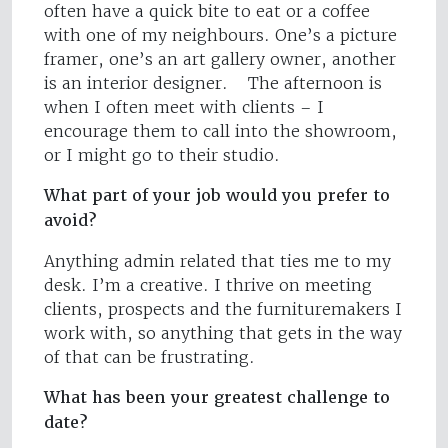
often have a quick bite to eat or a coffee
with one of my neighbours. One’s a picture
framer, one’s an art gallery owner, another
is an interior designer. The afternoon is
when I often meet with clients – I
encourage them to call into the showroom,
or I might go to their studio.
What part of your job would you prefer to
avoid?
Anything admin related that ties me to my
desk. I’m a creative. I thrive on meeting
clients, prospects and the furnituremakers I
work with, so anything that gets in the way
of that can be frustrating.
What has been your greatest challenge to
date?