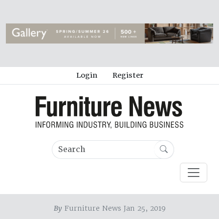
Login
Register
By
Furniture News Jan 25, 2019