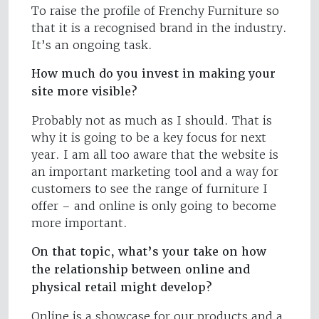
To raise the profile of Frenchy Furniture so
that it is a recognised brand in the industry.
It’s an ongoing task.
How much do you invest in making your
site more visible?
Probably not as much as I should. That is
why it is going to be a key focus for next
year. I am all too aware that the website is
an important marketing tool and a way for
customers to see the range of furniture I
offer – and online is only going to become
more important.
On that topic, what’s your take on how
the relationship between online and
physical retail might develop?
Online is a showcase for our products and a