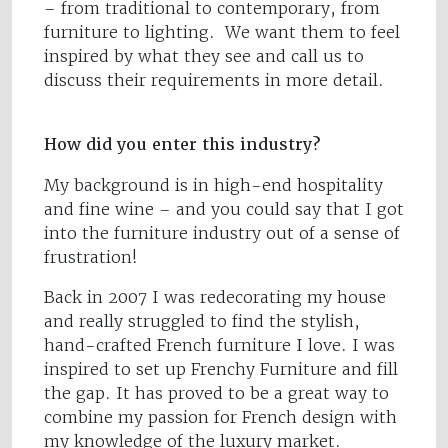
– from traditional to contemporary, from
furniture to lighting. We want them to feel
inspired by what they see and call us to
discuss their requirements in more detail.
How did you enter this industry?
My background is in high-end hospitality
and fine wine – and you could say that I got
into the furniture industry out of a sense of
frustration!
Back in 2007 I was redecorating my house
and really struggled to find the stylish,
hand-crafted French furniture I love. I was
inspired to set up Frenchy Furniture and fill
the gap. It has proved to be a great way to
combine my passion for French design with
my knowledge of the luxury market.