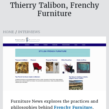
Thierry Talibon, Frenchy
Furniture
HOME
/
INTERVIEWS
Furniture News explores the practices and
philosophies behind
Frenchy Furniture
,