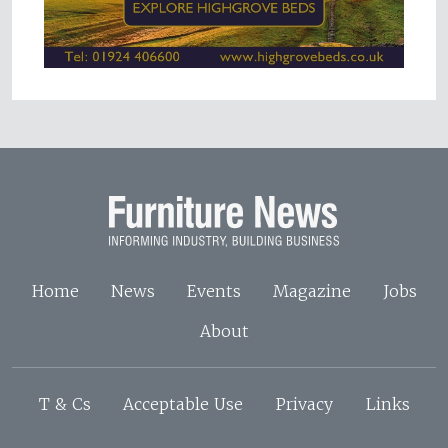
Home
News
Events
Magazine
Jobs
About
T & Cs
Acceptable Use
Privacy
Links