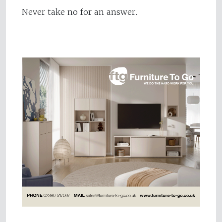
Never take no for an answer.