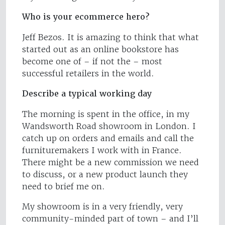
Who is your ecommerce hero?
Jeff Bezos. It is amazing to think that what
started out as an online bookstore has
become one of – if not the – most
successful retailers in the world.
Describe a typical working day
The morning is spent in the office, in my
Wandsworth Road showroom in London. I
catch up on orders and emails and call the
furnituremakers I work with in France.
There might be a new commission we need
to discuss, or a new product launch they
need to brief me on.
My showroom is in a very friendly, very
community-minded part of town – and I’ll