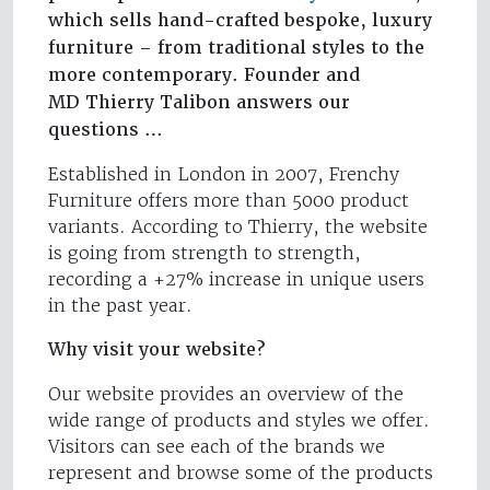
which sells hand-crafted bespoke, luxury
furniture – from traditional styles to the
more contemporary. Founder and
MD Thierry Talibon answers our
questions …
Established in London in 2007, Frenchy
Furniture offers more than 5000 product
variants. According to Thierry, the website
is going from strength to strength,
recording a +27% increase in unique users
in the past year.
Why visit your website?
Our website provides an overview of the
wide range of products and styles we offer.
Visitors can see each of the brands we
represent and browse some of the products