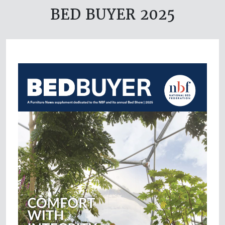
BED BUYER 2025