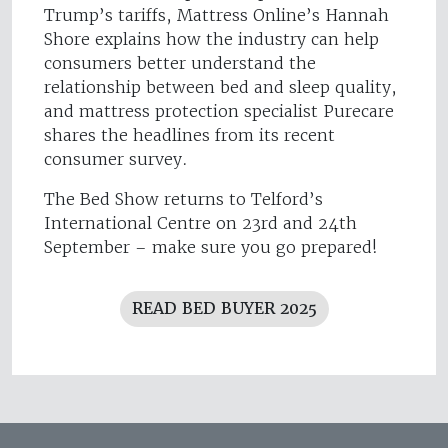
Trump’s tariffs, Mattress Online’s Hannah
Shore explains how the industry can help
consumers better understand the
relationship between bed and sleep quality,
and mattress protection specialist Purecare
shares the headlines from its recent
consumer survey.
The Bed Show returns to Telford’s
International Centre on 23rd and 24th
September – make sure you go prepared!
READ BED BUYER 2025