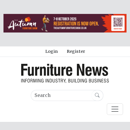
Login
Register