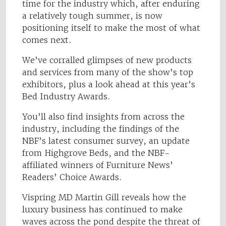
time for the industry which, after enduring
a relatively tough summer, is now
positioning itself to make the most of what
comes next.
We’ve corralled glimpses of new products
and services from many of the show’s top
exhibitors, plus a look ahead at this year’s
Bed Industry Awards.
You’ll also find insights from across the
industry, including the findings of the
NBF’s latest consumer survey, an update
from Highgrove Beds, and the NBF-
affiliated winners of Furniture News’
Readers’ Choice Awards.
Vispring MD Martin Gill reveals how the
luxury business has continued to make
waves across the pond despite the threat of