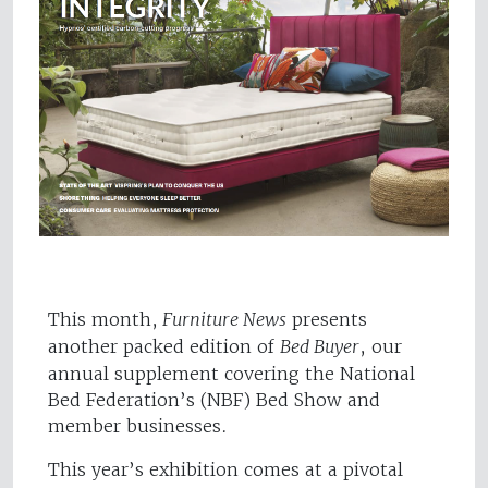
This month,
Furniture News
presents
another packed edition of
Bed Buyer
, our
annual supplement covering the National
Bed Federation’s (NBF) Bed Show and
member businesses.
This year’s exhibition comes at a pivotal