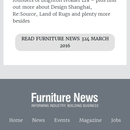
out more about Design Shanghai,
Re:Source, Land of Rugs and plenty more
besides
READ FURNITURE NEWS 324 MARCH
2016
Home
News
Events
Magazine
Jobs