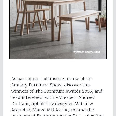
As part of our exhaustive review of the
January Furniture Show, discover the
winners of The Furniture Awards 2016, and
read interviews with VM expert Andrew
Durham, upholstery designer Matthew
Arquette, Matza MD Asif Ayub, and the
founders of Brighton retailer Era – plus find