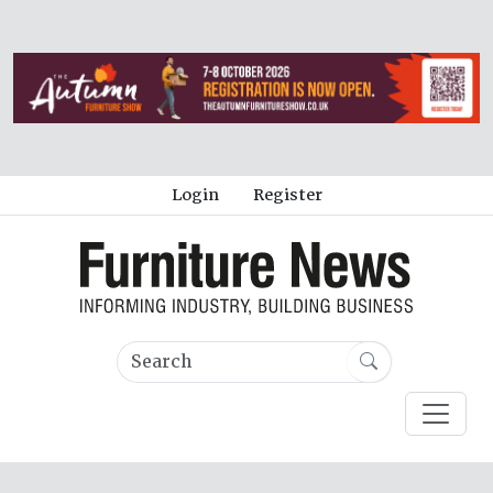
Login
Register