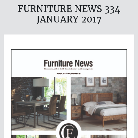
FURNITURE NEWS 334
JANUARY 2017