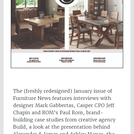
The (freshly redesigned) January issue of
Furniture News features interviews with
designer Mark Gabbertas, Casper CPO Jeff
Chapin and ROM’s Paul Rom, brand-
building case studies from creative agency
Build, a look at the presentation behind
Alexander & James and Ashley Manor, the