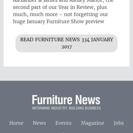
second part of our Year in Review, plus
much, much more – not forgetting our
huge January Furniture Show preview
READ FURNITURE NEWS 334 JANUARY
2017
Home
News
Events
Magazine
Jobs