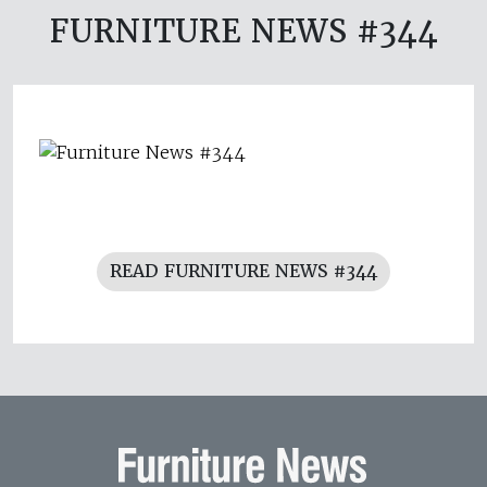
FURNITURE NEWS #344
READ FURNITURE NEWS #344