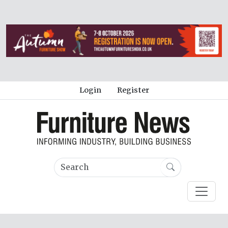
Login
Register