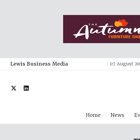
Lewis Business Media
07 August 20
Home
News
E