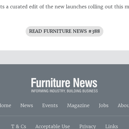
ts a curated edit of the new launches rolling out this
READ FURNITURE NEWS #388
Home
News
Events
Magazine
Jobs
Abou
T & Cs
Acceptable Use
Privacy
Links