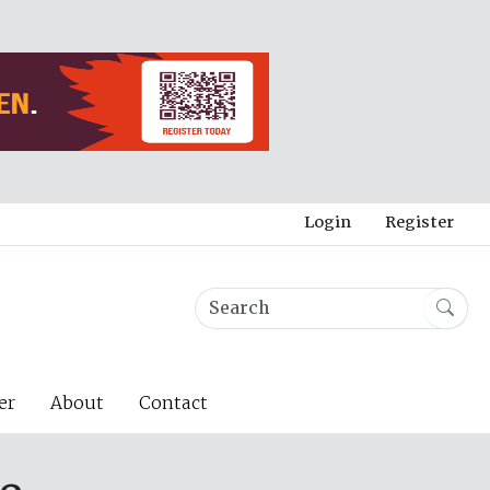
Login
Register
er
About
Contact