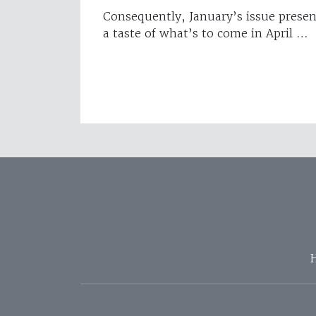
Consequently, January’s issue presen
a taste of what’s to come in April …