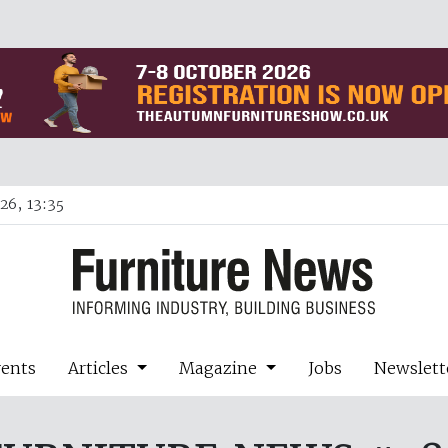
26, 13:35
vents
Articles
Magazine
Jobs
Newslett