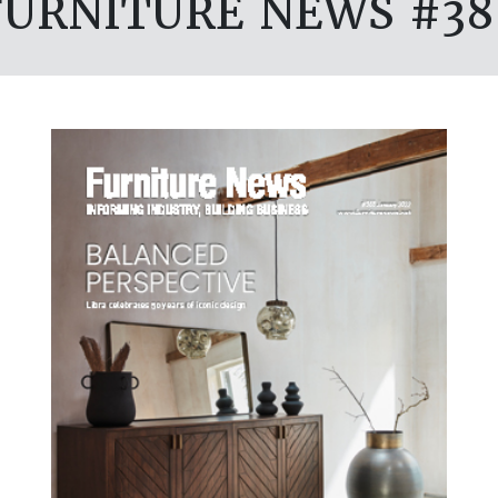
FURNITURE NEWS #38