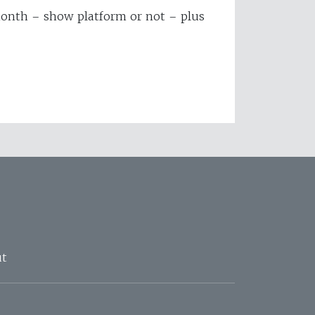
 month – show platform or not – plus
t