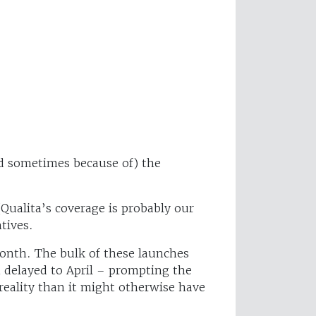
nd sometimes because of) the
(Qualita’s coverage is probably our
tives.
month. The bulk of these launches
n delayed to April – prompting the
eality than it might otherwise have