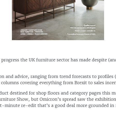
he progress the UK furniture sector has made despite (a
on and advice, ranging from trend forecasts to profiles 
 columns covering everything from Brexit to sales incen
oduct destined for shop floors and category pages this 
Furniture Show, but Omicron’s spread saw the exhibitio
t-minute re-edit that’s a good deal more grounded in r