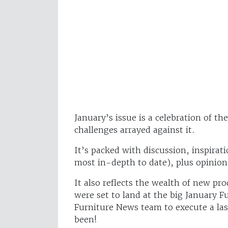
January’s issue is a celebration of t
challenges arrayed against it.
It’s packed with discussion, inspirati
most in-depth to date), plus opinion
It also reflects the wealth of new pr
were set to land at the big January 
Furniture News team to execute a las
been!