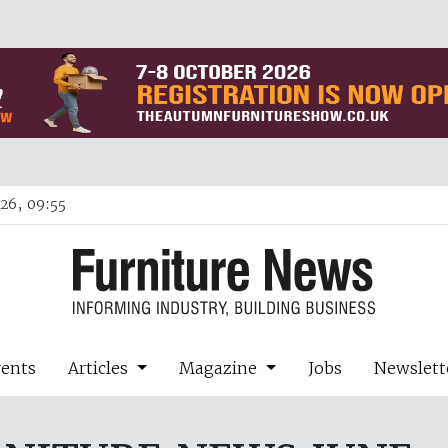
26, 09:55
vents
Articles
Magazine
Jobs
Newslett