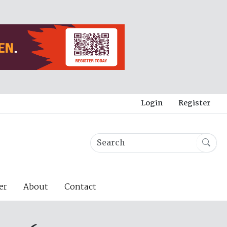
Login
Register
er
About
Contact