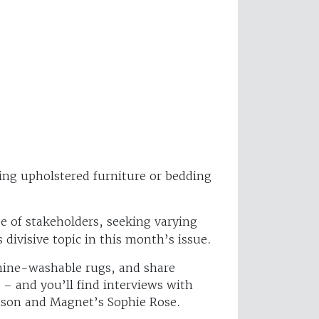
ling upholstered furniture or bedding
 of stakeholders, seeking varying
 divisive topic in this month’s issue.
achine-washable rugs, and share
 and you’ll find interviews with
nson and Magnet’s Sophie Rose.