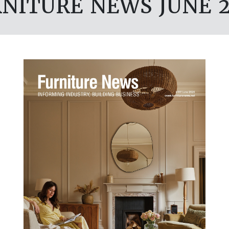
NITURE NEWS JUNE 