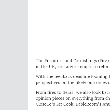
The Furniture and Furnishings (Fire) 
in the UK, and any attempts to refo
With the feedback deadline looming f
perspectives on the likely outcomes of
From fires to fieras, we also look b
opinion pieces on everything from c
CloseCo’s Kit Cook, FableRoom’s An