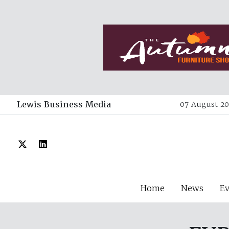
Lewis Business Media
07 August 20
Home
News
E