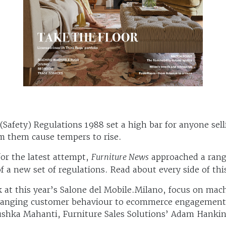
(Safety) Regulations 1988 set a high bar for anyone sel
rm them cause tempers to rise.
or the latest attempt,
Furniture News
approached a range
 a new set of regulations. Read about every side of this
ack at this year’s Salone del Mobile.Milano, focus on m
hanging customer behaviour to ecommerce engagement –
ushka Mahanti, Furniture Sales Solutions’ Adam Hanki