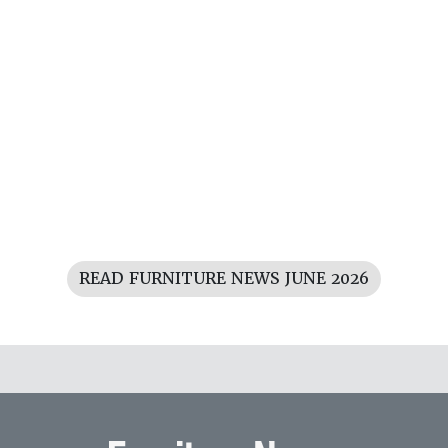
READ FURNITURE NEWS JUNE 2026