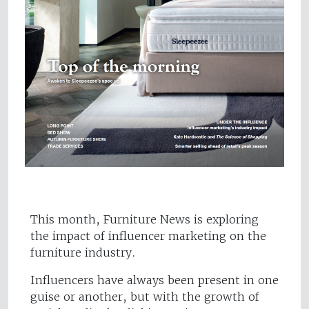
This month, Furniture News is exploring
the impact of influencer marketing on the
furniture industry.
Influencers have always been present in one
guise or another, but with the growth of