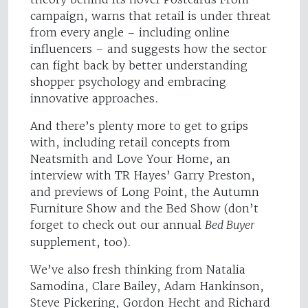
campaign, warns that retail is under threat
from every angle – including online
influencers – and suggests how the sector
can fight back by better understanding
shopper psychology and embracing
innovative approaches.
And there’s plenty more to get to grips
with, including retail concepts from
Neatsmith and Love Your Home, an
interview with TR Hayes’ Garry Preston,
and previews of Long Point, the Autumn
Furniture Show and the Bed Show (don’t
forget to check out our annual
Bed Buyer
supplement, too).
We’ve also fresh thinking from Natalia
Samodina, Clare Bailey, Adam Hankinson,
Steve Pickering, Gordon Hecht and Richard