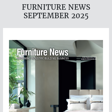
FURNITURE NEWS
SEPTEMBER 2025