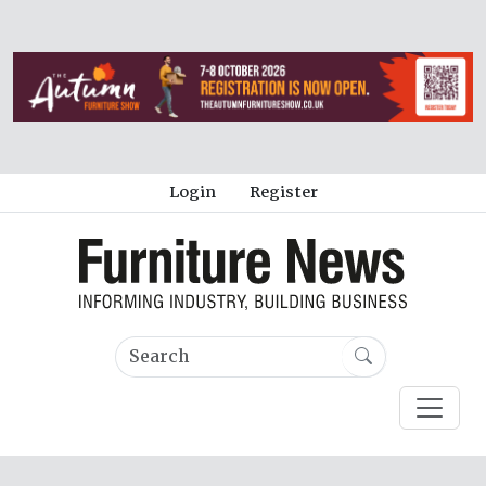
Login
Register