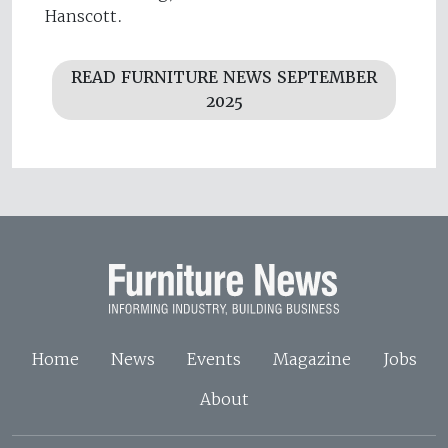
Hanscott.
READ FURNITURE NEWS SEPTEMBER
2025
Home
News
Events
Magazine
Jobs
About