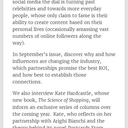
social media the dial is turning past
celebrities and towards more everyday
people, whose only claim to fame is their
ability to create content based on their
personal lives (occasionally amassing vast
numbers of online followers along the
way).
In September’s issue, discover why and how
influencers are changing the industry,
which partnerships promise the best ROI,
and how best to establish those
connections.
We also interview Kate Hardcastle, whose
new book,
The Science of Shopping
, will
inform an exclusive series of columns over
the coming year. Kate, who reflects on her
partnership with Arighi Bianchi and the
theory behind its novel Postcards From