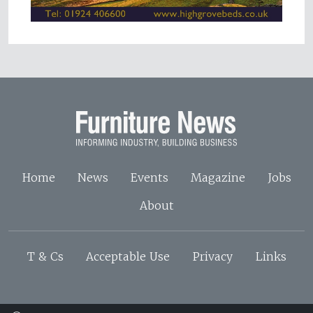
Home
News
Events
Magazine
Jobs
About
T & Cs
Acceptable Use
Privacy
Links