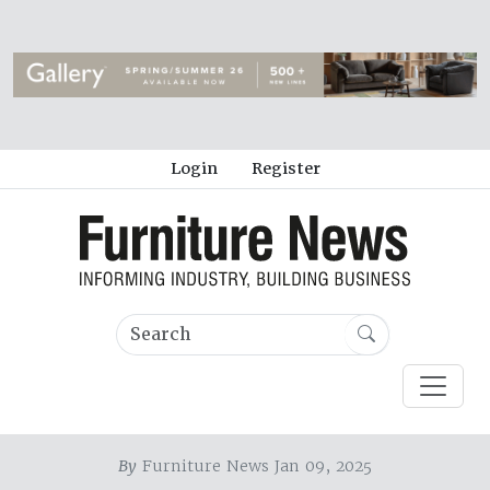
Login
Register
By
Furniture News Jan 09, 2025