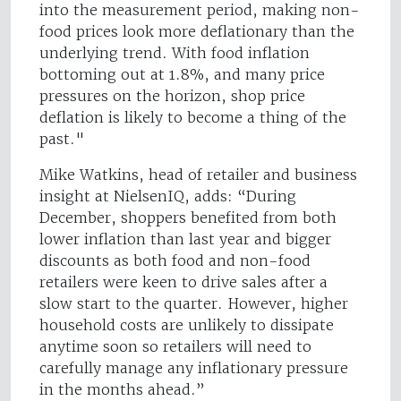
into the measurement period, making non-
food prices look more deflationary than the
underlying trend. With food inflation
bottoming out at 1.8%, and many price
pressures on the horizon, shop price
deflation is likely to become a thing of the
past."
Mike Watkins, head of retailer and business
insight at NielsenIQ, adds: “During
December, shoppers benefited from both
lower inflation than last year and bigger
discounts as both food and non-food
retailers were keen to drive sales after a
slow start to the quarter. However, higher
household costs are unlikely to dissipate
anytime soon so retailers will need to
carefully manage any inflationary pressure
in the months ahead.”