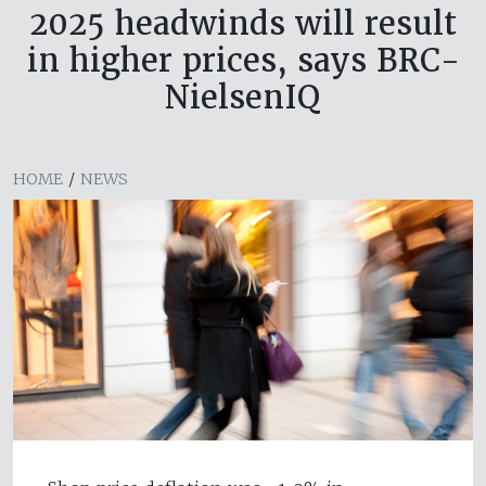
2025 headwinds will result
in higher prices, says BRC-
NielsenIQ
HOME
/
NEWS