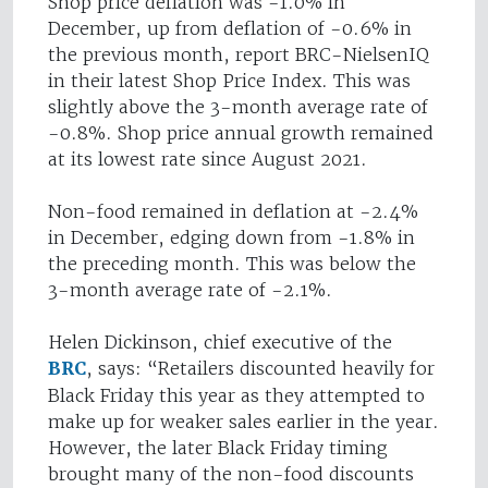
Shop price deflation was -1.0% in
December, up from deflation of -0.6% in
the previous month, report BRC-NielsenIQ
in their latest Shop Price Index. This was
slightly above the 3-month average rate of
-0.8%. Shop price annual growth remained
at its lowest rate since August 2021.
Non-food remained in deflation at -2.4%
in December, edging down from -1.8% in
the preceding month. This was below the
3-month average rate of -2.1%.
Helen Dickinson, chief executive of the
BRC
, says: “Retailers discounted heavily for
Black Friday this year as they attempted to
make up for weaker sales earlier in the year.
However, the later Black Friday timing
brought many of the non-food discounts