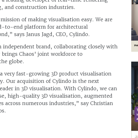
g, and construction industries.
ission of making visualisation easy. We are
nd-to-end platform for architectural
nd,” says Janus Jagd, CEO, Cylindo.
n independent brand, collaborating closely with
brings Chaos' joint workforce to
the globe.
a very fast-growing 3D product visualisation
. Our acquisition of Cylindo is the next
eader in 3D visualisation. With Cylindo, we can
se, high-quality 3D visualisation, augmented
gies across numerous industries,” say Christian
os.