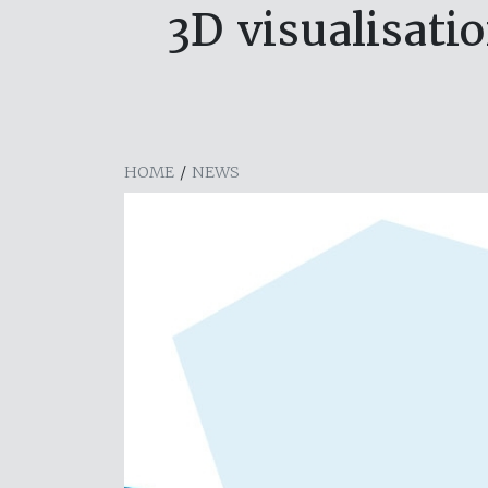
3D visualisati
HOME
/
NEWS