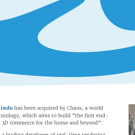
lindo
has been acquired by Chaos, a world
chnology, which aims to build "the first end-
nd 3D commerce for the home and beyond".
a leading developer of real-time rendering