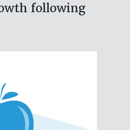
rowth following