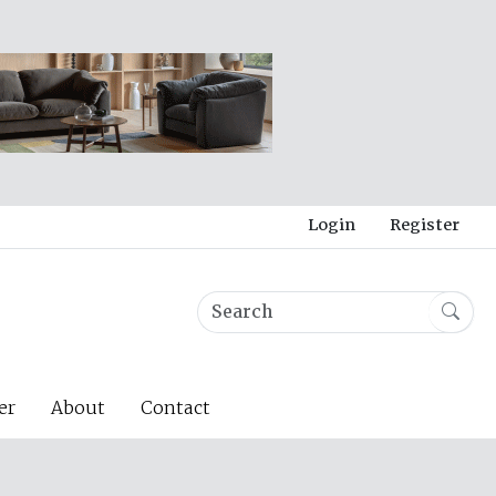
Login
Register
er
About
Contact