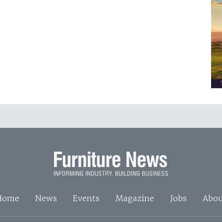
Home
News
Events
Magazine
Jobs
Abou