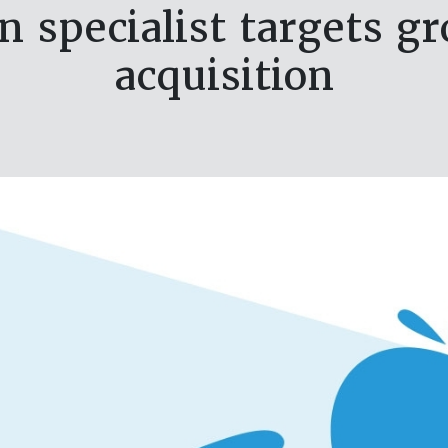
on specialist targets g
acquisition