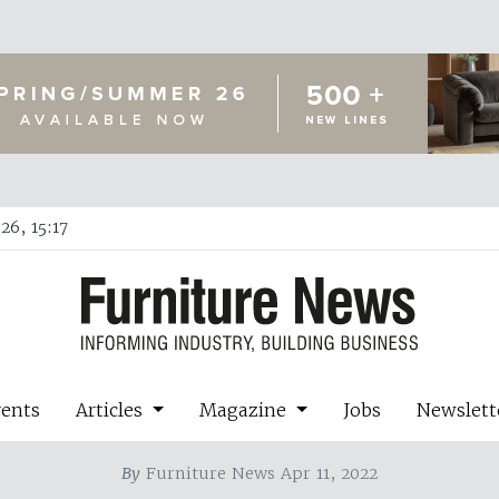
26, 15:17
vents
Articles
Magazine
Jobs
Newslett
By
Furniture News Apr 11, 2022