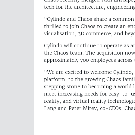
tech for the architecture, engineerin
“Cylindo and Chaos share a common m
thrilled to join Chaos to create an e
visualisation, 3D commerce, and beyo
Cylindo will continue to operate as a
the Chaos team. The acquisition now 
approximately 700 employees across 
“We are excited to welcome Cylindo, 
platform, to the growing Chaos family
stepping stone to becoming a world l
meet increasing needs for easy-to-u
reality, and virtual reality technolo
Lang and Peter Mitev, co-CEOs, Cha