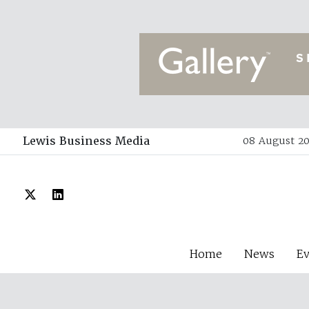
Lewis Business Media
08 August 20
Home
News
E