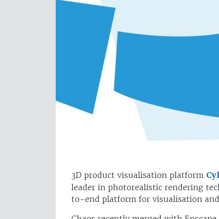
3D product visualisation platform
Cy
leader in photorealistic rendering te
to-end platform for visualisation a
Chaos recently merged with Enscape, 