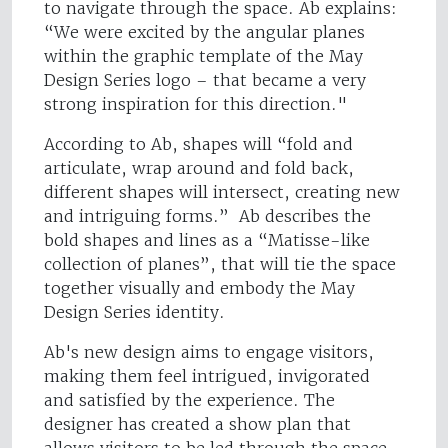
to navigate through the space. Ab explains:
“We were excited by the angular planes
within the graphic template of the May
Design Series logo – that became a very
strong inspiration for this direction."
According to Ab, shapes will “fold and
articulate, wrap around and fold back,
different shapes will intersect, creating new
and intriguing forms.” Ab describes the
bold shapes and lines as a “Matisse-like
collection of planes”, that will tie the space
together visually and embody the May
Design Series identity.
Ab's new design aims to engage visitors,
making them feel intrigued, invigorated
and satisfied by the experience. The
designer has created a show plan that