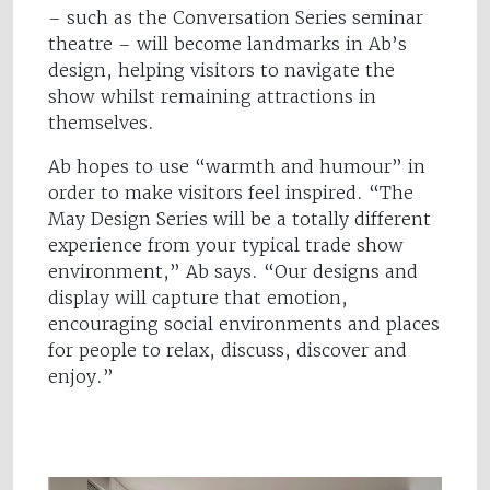
– such as the Conversation Series seminar
theatre – will become landmarks in Ab’s
design, helping visitors to navigate the
show whilst remaining attractions in
themselves.
Ab hopes to use “warmth and humour” in
order to make visitors feel inspired. “The
May Design Series will be a totally different
experience from your typical trade show
environment,” Ab says. “Our designs and
display will capture that emotion,
encouraging social environments and places
for people to relax, discuss, discover and
enjoy.”