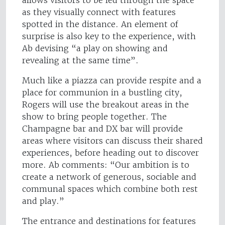
allows visitors to be led through the space
as they visually connect with features
spotted in the distance. An element of
surprise is also key to the experience, with
Ab devising “a play on showing and
revealing at the same time”.
Much like a piazza can provide respite and a
place for communion in a bustling city,
Rogers will use the breakout areas in the
show to bring people together. The
Champagne bar and DX bar will provide
areas where visitors can discuss their shared
experiences, before heading out to discover
more. Ab comments: “Our ambition is to
create a network of generous, sociable and
communal spaces which combine both rest
and play.”
The entrance and destinations for features