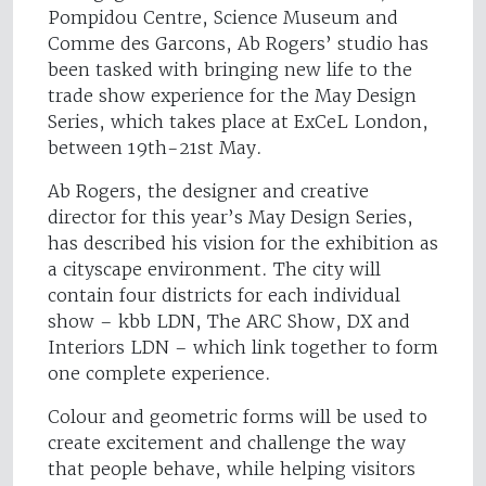
Pompidou Centre, Science Museum and
Comme des Garcons, Ab Rogers’ studio has
been tasked with bringing new life to the
trade show experience for the May Design
Series, which takes place at ExCeL London,
between 19th-21st May.
Ab Rogers, the designer and creative
director for this year’s May Design Series,
has described his vision for the exhibition as
a cityscape environment. The city will
contain four districts for each individual
show – kbb LDN, The ARC Show, DX and
Interiors LDN – which link together to form
one complete experience.
Colour and geometric forms will be used to
create excitement and challenge the way
that people behave, while helping visitors