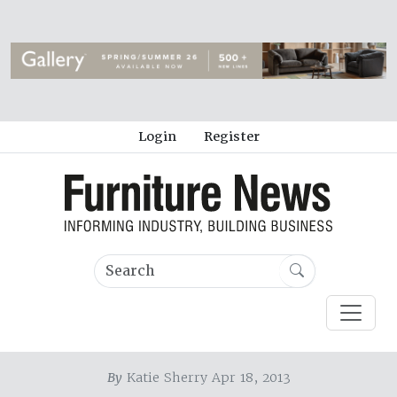
Login
Register
By
Katie Sherry Apr 18, 2013