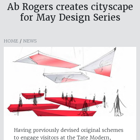
Ab Rogers creates cityscape
for May Design Series
HOME
/
NEWS
Having previously devised original schemes
to engage visitors at the Tate Modern,