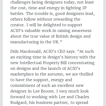
challenges facing designers today, not least
the cost, time and energy in fighting IP
battles. The trouble is, good designers lead,
others follow without rewarding the
creator. I will be delighted to support
ACID’s valuable work in raising awareness
about the true value of British design and
manufacturing in the UK."
Dids Macdonald, ACID’s CEO says: “At such
an exciting time in design’s history with the
new Intellectual Property Bill concentrating
on designs and the launch of ACID’s
marketplace in the autumn, we are thrilled
to have the support, energy and
commitment of such an excellent new
designer in Lee Broom. I very much look
forward to working with Lee and Charles
Rudgard, his business partner, to spread