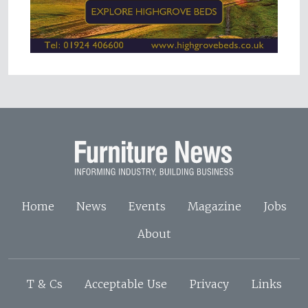
Home
News
Events
Magazine
Jobs
About
T & Cs
Acceptable Use
Privacy
Links