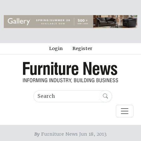
Login
Register
By
Furniture News Jun 18, 2013