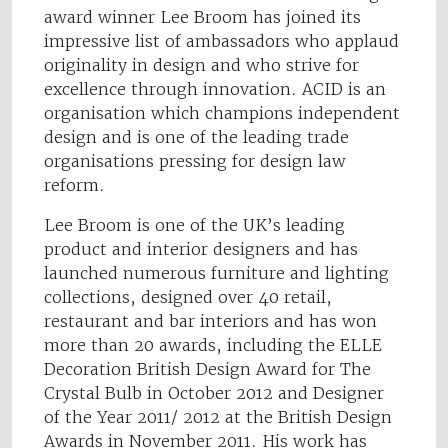
award winner Lee Broom has joined its
impressive list of ambassadors who applaud
originality in design and who strive for
excellence through innovation. ACID is an
organisation which champions independent
design and is one of the leading trade
organisations pressing for design law
reform.
Lee Broom is one of the UK’s leading
product and interior designers and has
launched numerous furniture and lighting
collections, designed over 40 retail,
restaurant and bar interiors and has won
more than 20 awards, including the ELLE
Decoration British Design Award for The
Crystal Bulb in October 2012 and Designer
of the Year 2011/ 2012 at the British Design
Awards in November 2011. His work has