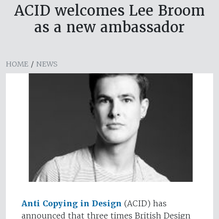
ACID welcomes Lee Broom
as a new ambassador
HOME
/
NEWS
Anti Copying in Design
(ACID) has
announced that three times British Design