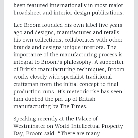
been featured internationally in most major
broadsheet and interior design publications.
Lee Broom founded his own label five years
ago and designs, manufactures and retails
his own collections, collaborates with other
brands and designs unique interiors. The
importance of the manufacturing process is
integral to Broom’s philosophy. A supporter
of British manufacturing techniques, Broom
works closely with specialist traditional
craftsman from the initial concept to final
production runs. His meteoric rise has seen
him dubbed the pin up of British
manufacturing by The Times.
Speaking recently at the Palace of
Westminster on World Intellectual Property
Day, Broom said: “There are many