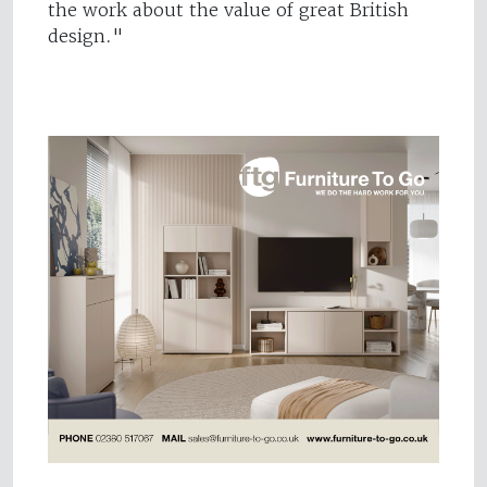
the work about the value of great British
design."