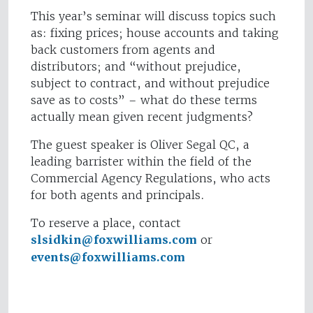
This year’s seminar will discuss topics such
as: fixing prices; house accounts and taking
back customers from agents and
distributors; and “without prejudice,
subject to contract, and without prejudice
save as to costs” – what do these terms
actually mean given recent judgments?
The guest speaker is Oliver Segal QC, a
leading barrister within the field of the
Commercial Agency Regulations, who acts
for both agents and principals.
To reserve a place, contact
slsidkin@foxwilliams.com
or
events@foxwilliams.com