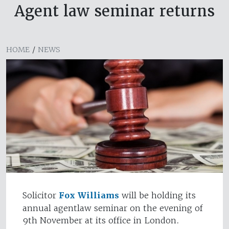
Agent law seminar returns
HOME
/
NEWS
Solicitor
Fox Williams
will be holding its
annual agentlaw seminar on the evening of
9th November at its office in London.