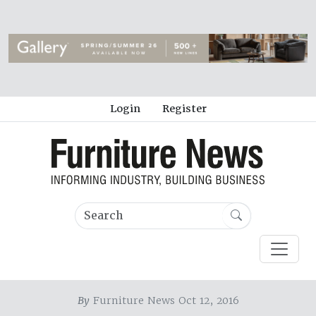
Login
Register
By
Furniture News Oct 12, 2016