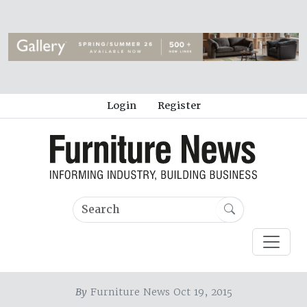
Login
Register
By
Furniture News Oct 19, 2015