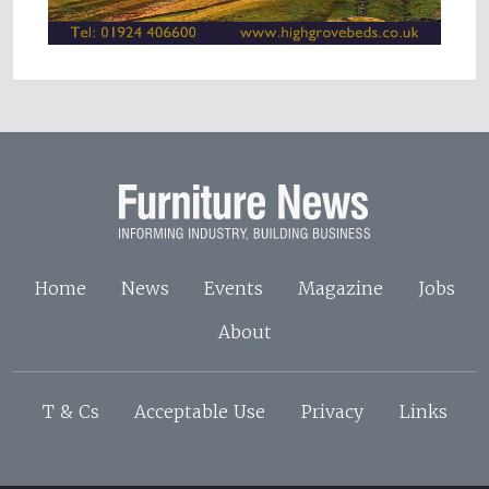
Home
News
Events
Magazine
Jobs
About
T & Cs
Acceptable Use
Privacy
Links