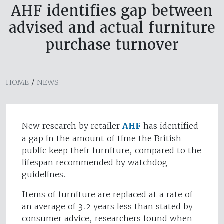
AHF identifies gap between
advised and actual furniture
purchase turnover
HOME
/
NEWS
New research by retailer
AHF
has identified
a gap in the amount of time the British
public keep their furniture, compared to the
lifespan recommended by watchdog
guidelines.
Items of furniture are replaced at a rate of
an average of 3.2 years less than stated by
consumer advice, researchers found when