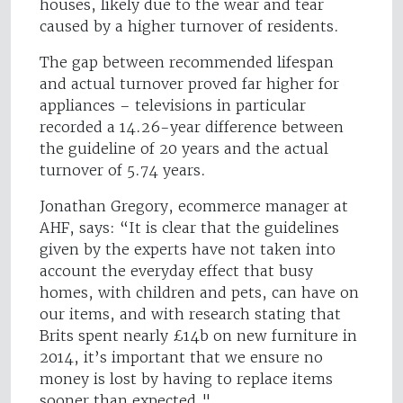
houses, likely due to the wear and tear
caused by a higher turnover of residents.
The gap between recommended lifespan
and actual turnover proved far higher for
appliances – televisions in particular
recorded a 14.26-year difference between
the guideline of 20 years and the actual
turnover of 5.74 years.
Jonathan Gregory, ecommerce manager at
AHF, says: “It is clear that the guidelines
given by the experts have not taken into
account the everyday effect that busy
homes, with children and pets, can have on
our items, and with research stating that
Brits spent nearly £14b on new furniture in
2014, it’s important that we ensure no
money is lost by having to replace items
sooner than expected."