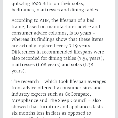
quizzing 1000 Brits on their sofas,
bedframes, mattresses and dining tables.
According to AHF, the lifespan of a bed
frame, based on manufacturer advice and
consumer advice columns, is 10 years –
whereas its findings show that these items
are actually replaced every 7.19 years.
Differences in recommended lifespans were
also recorded for dining tables (7.54 years),
mattresses (1.08 years) and sofas (1.38
years).
The research - which took lifespan averages
from advice offered by consumer sites and
industry experts such as GoCompare,
MrAppliance and The Sleep Council – also
showed that furniture and appliances lasts
six months less in flats as opposed to