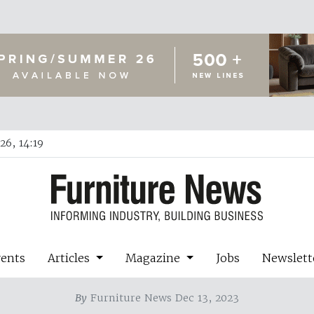
26, 14:19
vents
Articles
Magazine
Jobs
Newslett
By
Furniture News Dec 13, 2023