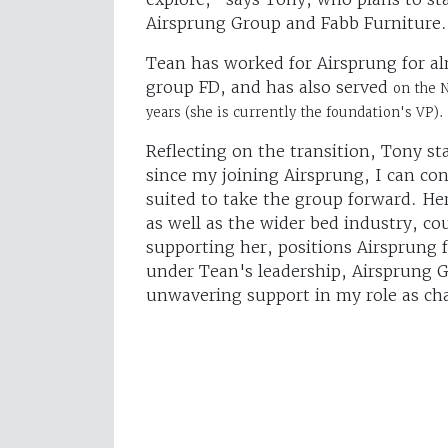
Airsprung Group and Fabb Furniture.
Tean has worked for Airsprung for alm
group FD, and has also served
on the 
years (she is currently the foundation's VP).
Reflecting on the transition, Tony st
since my joining Airsprung, I can conf
suited to take the group forward. He
as well as the wider bed industry, c
supporting her, positions Airsprung 
under Tean's leadership, Airsprung G
unwavering support in my role as ch