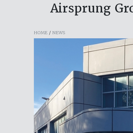
Airsprung Gr
HOME
/
NEWS