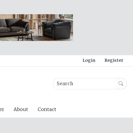
Login
Register
er
About
Contact