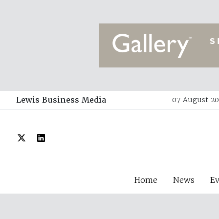
Lewis Business Media
07 August 20
Home
News
E