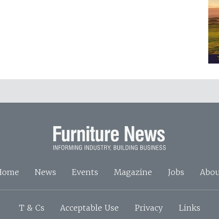
Home
News
Events
Magazine
Jobs
Abou
T & Cs
Acceptable Use
Privacy
Links