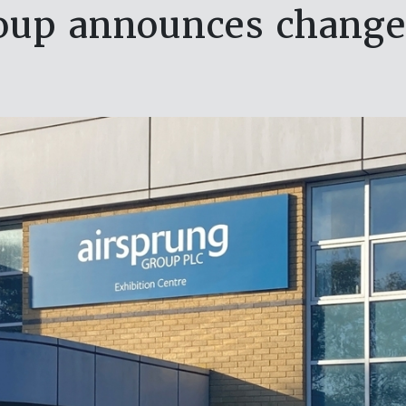
oup announces change 