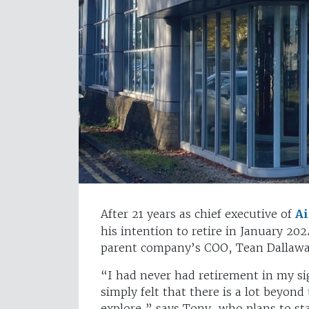
After 21 years as chief executive of
Ai
his intention to retire in January 202
parent company’s COO, Tean Dallawa
“I had never had retirement in my si
simply felt that there is a lot beyon
explore,” says Tony, who plans to s