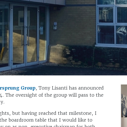
rsprung Group
, Tony Lisanti has announced
4. The oversight of the group will pass to the
y.
ghts, but having reached that milestone, I
d the boardroom table that I would like to
tay on as non-executive chairman for both