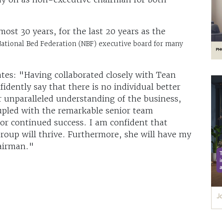
ost 30 years, for the last 20 years as the
National Bed Federation (NBF) executive board for many
ates: "Having collaborated closely with Tean
idently say that there is no individual better
r unparalleled understanding of the business,
oupled with the remarkable senior team
for continued success. I am confident that
roup will thrive. Furthermore, she will have my
airman."