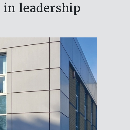
in leadership