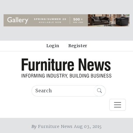
Login
Register
By
Furniture News Aug 03, 2015