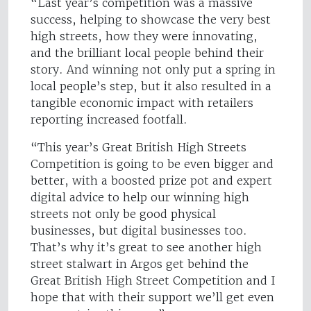
“Last year’s competition was a massive
success, helping to showcase the very best
high streets, how they were innovating,
and the brilliant local people behind their
story. And winning not only put a spring in
local people’s step, but it also resulted in a
tangible economic impact with retailers
reporting increased footfall.
“This year’s Great British High Streets
Competition is going to be even bigger and
better, with a boosted prize pot and expert
digital advice to help our winning high
streets not only be good physical
businesses, but digital businesses too.
That’s why it’s great to see another high
street stalwart in Argos get behind the
Great British High Street Competition and I
hope that with their support we’ll get even