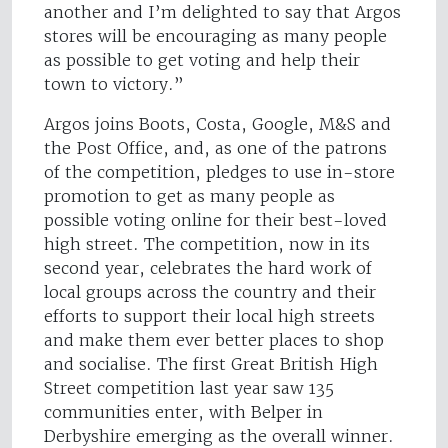
another and I’m delighted to say that Argos
stores will be encouraging as many people
as possible to get voting and help their
town to victory.”
Argos joins Boots, Costa, Google, M&S and
the Post Office, and, as one of the patrons
of the competition, pledges to use in-store
promotion to get as many people as
possible voting online for their best-loved
high street. The competition, now in its
second year, celebrates the hard work of
local groups across the country and their
efforts to support their local high streets
and make them ever better places to shop
and socialise. The first Great British High
Street competition last year saw 135
communities enter, with Belper in
Derbyshire emerging as the overall winner.