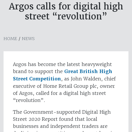
Argos calls for digital high
street “revolution”
HOME
/
NEWS
Argos has become the latest heavyweight
brand to support the
Great British High
Street Competition
, as John Walden, chief
executive of Home Retail Group plc, owner
of Argos, called for a digital high street
“revolution”.
The Government-supported Digital High
Street 2020 Report found that local
businesses and independent traders are