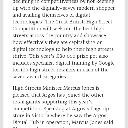
declining in competitiveness by not keeping
up with the digitally-savvy modern shopper
and availing themselves of digital
technologies. The Great British High Street
Competition will seek out the best high
streets across the country and showcase
how effectively they are capitalising on
digital technology to help their high streets
thrive. This year’s £80,000 prize pot also
includes specialist digital training by Google
for 100 high street retailers in each of the
seven award categories.
High Streets Minister Marcus Jones is
pleased that Argos has joined the other
retail giants supporting this year’s
competition. Speaking at Argos’s flagship
store in Victoria where he saw the Argos
Digital Hub in operation, Marcus Jones said: