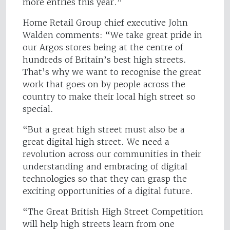
more entries this year.”
Home Retail Group chief executive John
Walden comments: “We take great pride in
our Argos stores being at the centre of
hundreds of Britain’s best high streets.
That’s why we want to recognise the great
work that goes on by people across the
country to make their local high street so
special.
“But a great high street must also be a
great digital high street. We need a
revolution across our communities in their
understanding and embracing of digital
technologies so that they can grasp the
exciting opportunities of a digital future.
“The Great British High Street Competition
will help high streets learn from one