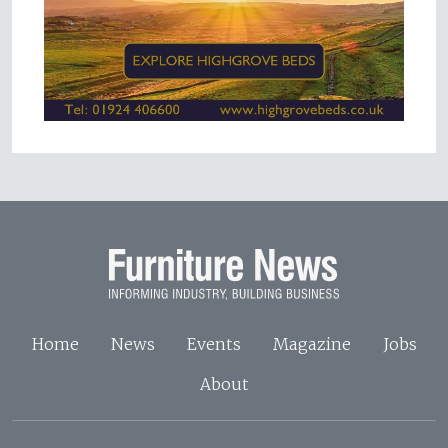
Home
News
Events
Magazine
Jobs
About