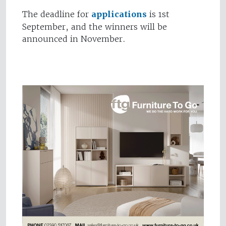
The deadline for
applications
is 1st
September, and the winners will be
announced in November.