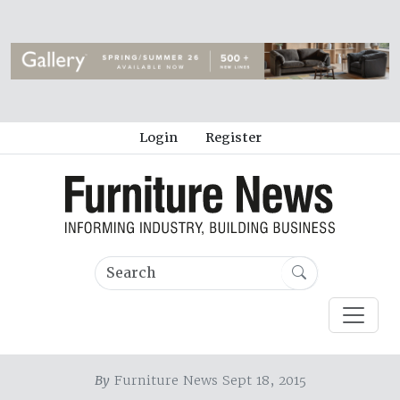
Login
Register
By
Furniture News Sept 18, 2015