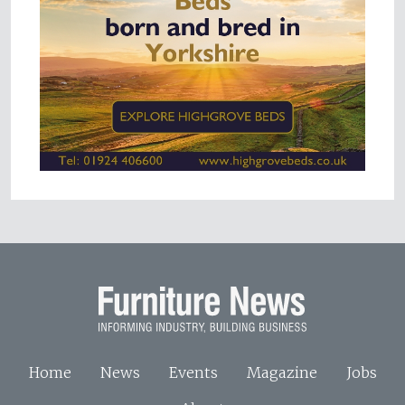
Home
News
Events
Magazine
Jobs