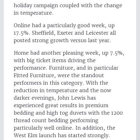
holiday campaign coupled with the change
in temperature.
Online had a particularly good week, up
17.5%. Sheffield, Exeter and Leicester all
posted strong growth versus last year.
Home had another pleasing week, up 7.5%,
with big ticket items driving the
performance. Furniture, and in particular
Fitted Furniture, were the standout
performers in this category. With the
reduction in temperature and the now
darker evenings, John Lewis has
experienced great results in premium
bedding and high tog duvets with the 1200
thread count bedding performing
particularly well online. In addition, the
West Elm launch has started strongly.