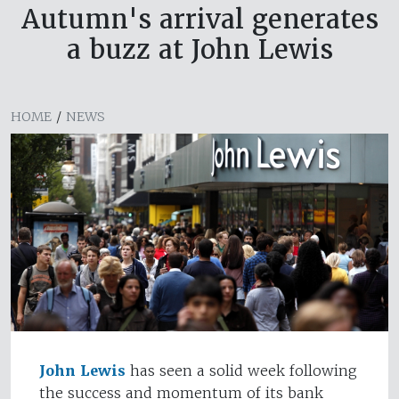
Autumn's arrival generates
a buzz at John Lewis
HOME
/
NEWS
John Lewis
has seen a solid week following
the success and momentum of its bank