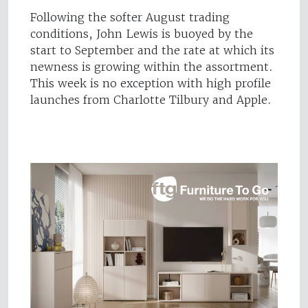
Following the softer August trading
conditions, John Lewis is buoyed by the
start to September and the rate at which its
newness is growing within the assortment.
This week is no exception with high profile
launches from Charlotte Tilbury and Apple.