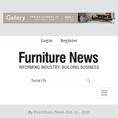
Login
Register
By
Furniture News Jun 30, 2020