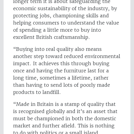
longer term it is about safeguarding the
economic sustainability of the industry, by
protecting jobs, championing skills and
helping consumers to understand the value
of spending a little more to buy into
excellent British craftsmanship.
“Buying into real quality also means
another step toward reduced environmental
impact. It achieves this through buying
once and having the furniture last for a
long time, sometimes a lifetime, rather
than having to send lots of poorly made
products to landfill.
“Made in Britain is a stamp of quality that
is recognised globally and it’s an asset that
must be championed in both the domestic
market and further afield. This is nothing
to do with politics or a small island