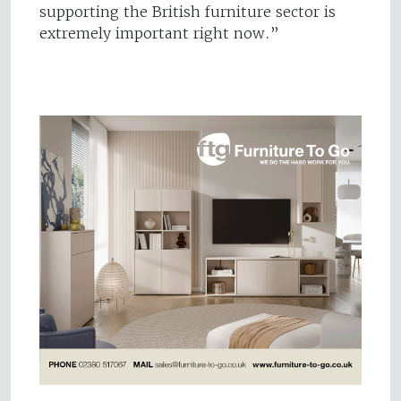
supporting the British furniture sector is
extremely important right now.”