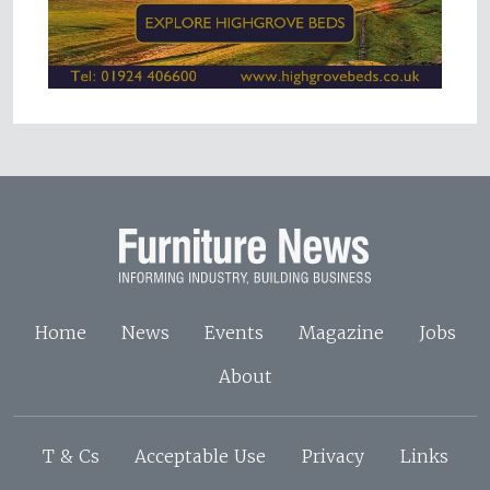
Home
News
Events
Magazine
Jobs
About
T & Cs
Acceptable Use
Privacy
Links