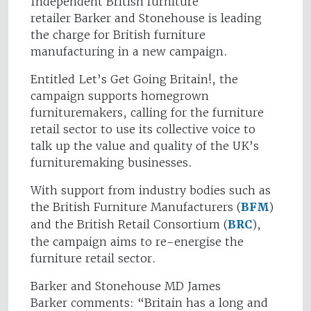
Independent British furniture
retailer Barker and Stonehouse is leading
the charge for British furniture
manufacturing in a new campaign.
Entitled Let’s Get Going Britain!, the
campaign supports homegrown
furnituremakers, calling for the furniture
retail sector to use its collective voice to
talk up the value and quality of the UK’s
furnituremaking businesses.
With support from industry bodies such as
the British Furniture Manufacturers (
BFM
)
and the British Retail Consortium (
BRC
),
the campaign aims to re-energise the
furniture retail sector.
Barker and Stonehouse MD James
Barker comments: “Britain has a long and