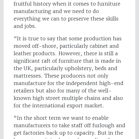
fruitful history when it comes to furniture
manufacturing and we need to do
everything we can to preserve these skills
and jobs.
"It is true to say that some production has
moved off-shore, particularly cabinet and
leather products. However, there is still a
significant raft of furniture that is made in
the UK, particularly upholstery, beds and
mattresses. These producers not only
manufacture for the independent high-end
retailers but also for many of the well-
known high street multiple chains and also
for the international export market.
“In the short term we want to enable
manufacturers to take staff off furlough and
get factories back up to capacity. But in the