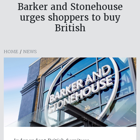
Barker and Stonehouse
urges shoppers to buy
British
HOME
/
NEWS