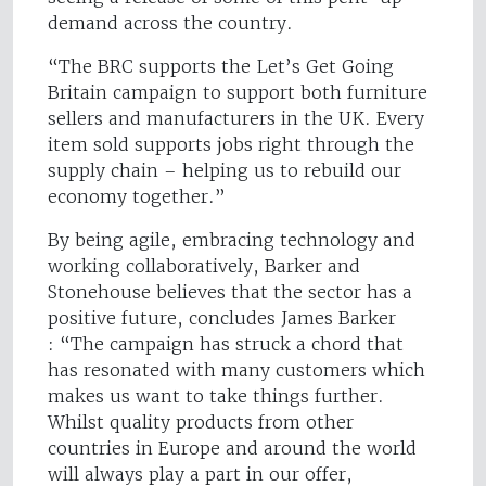
demand across the country.
“The BRC supports the Let’s Get Going
Britain campaign to support both furniture
sellers and manufacturers in the UK. Every
item sold supports jobs right through the
supply chain – helping us to rebuild our
economy together.”
By being agile, embracing technology and
working collaboratively, Barker and
Stonehouse believes that the sector has a
positive future, concludes James Barker
: “The campaign has struck a chord that
has resonated with many customers which
makes us want to take things further.
Whilst quality products from other
countries in Europe and around the world
will always play a part in our offer,