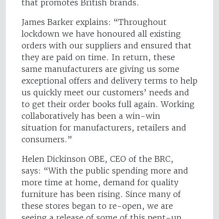
that promotes British brands.
James Barker explains: “Throughout
lockdown we have honoured all existing
orders with our suppliers and ensured that
they are paid on time. In return, these
same manufacturers are giving us some
exceptional offers and delivery terms to help
us quickly meet our customers’ needs and
to get their order books full again. Working
collaboratively has been a win-win
situation for manufacturers, retailers and
consumers.”
Helen Dickinson OBE, CEO of the BRC,
says: “With the public spending more and
more time at home, demand for quality
furniture has been rising. Since many of
these stores began to re-open, we are
seeing a release of some of this pent-up