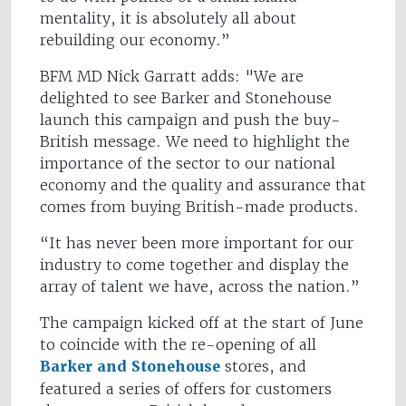
mentality, it is absolutely all about
rebuilding our economy.”
BFM MD Nick Garratt adds: "We are
delighted to see Barker and Stonehouse
launch this campaign and push the buy-
British message. We need to highlight the
importance of the sector to our national
economy and the quality and assurance that
comes from buying British-made products.
“It has never been more important for our
industry to come together and display the
array of talent we have, across the nation.”
The campaign kicked off at the start of June
to coincide with the re-opening of all
Barker and Stonehouse
stores, and
featured a series of offers for customers