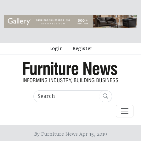
Login
Register
By
Furniture News Apr 15, 2019