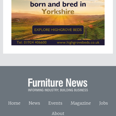
Home
News
Events
Magazine
Jobs
About