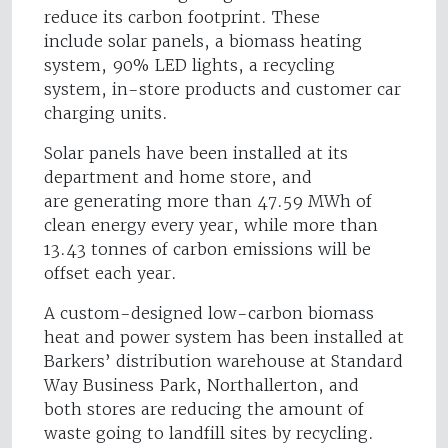
reduce its carbon footprint. These
include solar panels, a biomass heating
system, 90% LED lights, a recycling
system, in-store products and customer car
charging units.
Solar panels have been installed at its
department and home store, and
are generating more than 47.59 MWh of
clean energy every year, while more than
13.43 tonnes of carbon emissions will be
offset each year.
A custom-designed low-carbon biomass
heat and power system has been installed at
Barkers’ distribution warehouse at Standard
Way Business Park, Northallerton, and
both stores are reducing the amount of
waste going to landfill sites by recycling.