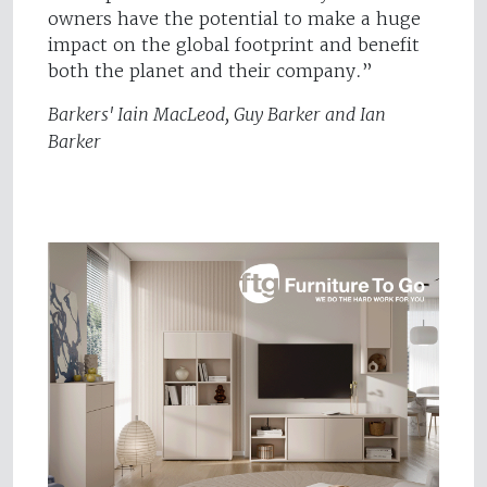
owners have the potential to make a huge
impact on the global footprint and benefit
both the planet and their company.”
Barkers' Iain MacLeod, Guy Barker and Ian
Barker