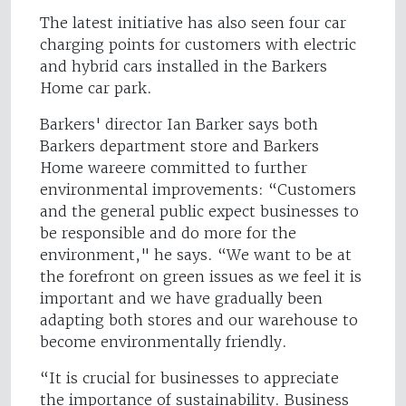
The latest initiative has also seen four car
charging points for customers with electric
and hybrid cars installed in the Barkers
Home car park.
Barkers' director Ian Barker says both
Barkers department store and Barkers
Home wareere committed to further
environmental improvements: “Customers
and the general public expect businesses to
be responsible and do more for the
environment," he says. “We want to be at
the forefront on green issues as we feel it is
important and we have gradually been
adapting both stores and our warehouse to
become environmentally friendly.
“It is crucial for businesses to appreciate
the importance of sustainability. Business