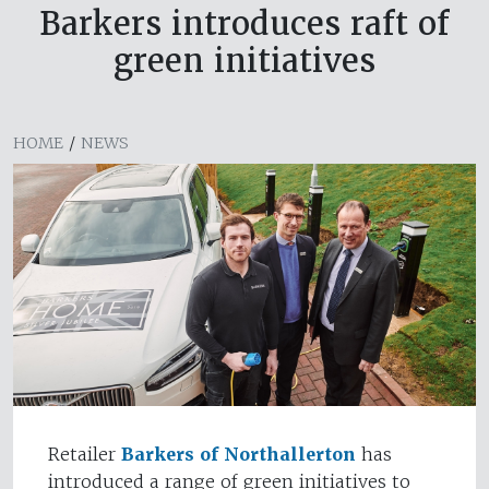
Barkers introduces raft of
green initiatives
HOME
/
NEWS
Retailer
Barkers of Northallerton
has
introduced a range of green initiatives to