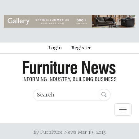
Login
Register
By
Furniture News Mar 19, 2015