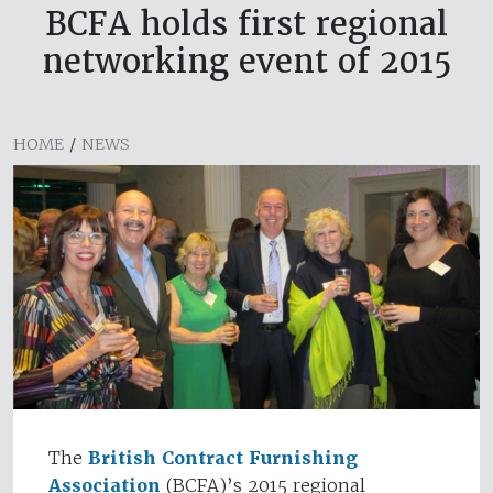
BCFA holds first regional
networking event of 2015
HOME
/
NEWS
The
British Contract Furnishing
Association
(BCFA)’s 2015 regional