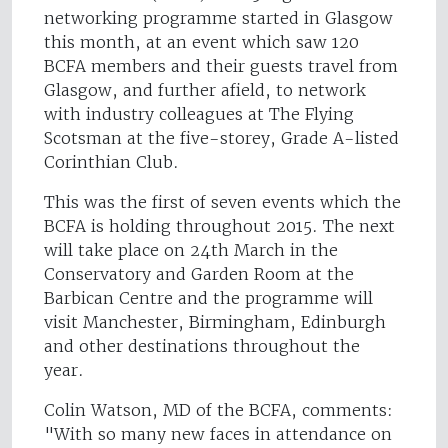
networking programme started in Glasgow
this month, at an event which saw 120
BCFA members and their guests travel from
Glasgow, and further afield, to network
with industry colleagues at The Flying
Scotsman at the five-storey, Grade A-listed
Corinthian Club.
This was the first of seven events which the
BCFA is holding throughout 2015. The next
will take place on 24th March in the
Conservatory and Garden Room at the
Barbican Centre and the programme will
visit Manchester, Birmingham, Edinburgh
and other destinations throughout the
year.
Colin Watson, MD of the BCFA, comments:
"With so many new faces in attendance on