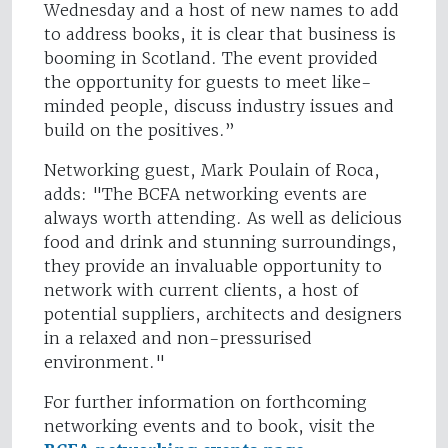
Wednesday and a host of new names to add
to address books, it is clear that business is
booming in Scotland. The event provided
the opportunity for guests to meet like-
minded people, discuss industry issues and
build on the positives.”
Networking guest, Mark Poulain of Roca,
adds: "The BCFA networking events are
always worth attending. As well as delicious
food and drink and stunning surroundings,
they provide an invaluable opportunity to
network with current clients, a host of
potential suppliers, architects and designers
in a relaxed and non-pressurised
environment."
For further information on forthcoming
networking events and to book, visit the