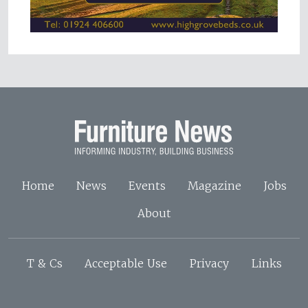
Home
News
Events
Magazine
Jobs
About
T & Cs
Acceptable Use
Privacy
Links