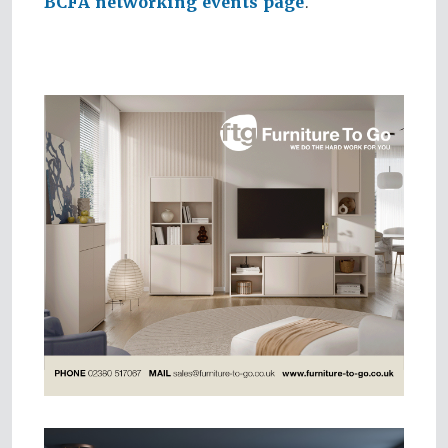
BCFA networking events page
.