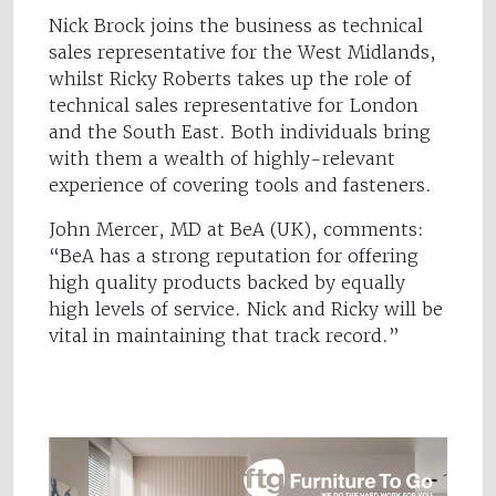
Nick Brock joins the business as technical
sales representative for the West Midlands,
whilst Ricky Roberts takes up the role of
technical sales representative for London
and the South East. Both individuals bring
with them a wealth of highly-relevant
experience of covering tools and fasteners.
John Mercer, MD at BeA (UK), comments:
“BeA has a strong reputation for offering
high quality products backed by equally
high levels of service. Nick and Ricky will be
vital in maintaining that track record.”