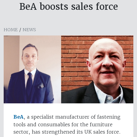
BeA boosts sales force
HOME
/
NEWS
BeA
, a specialist manufacturer of fastening
tools and consumables for the furniture
sector, has strengthened its UK sales force.