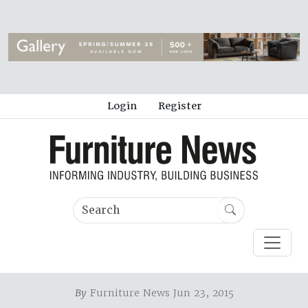
Login
Register
By
Furniture News Jun 23, 2015