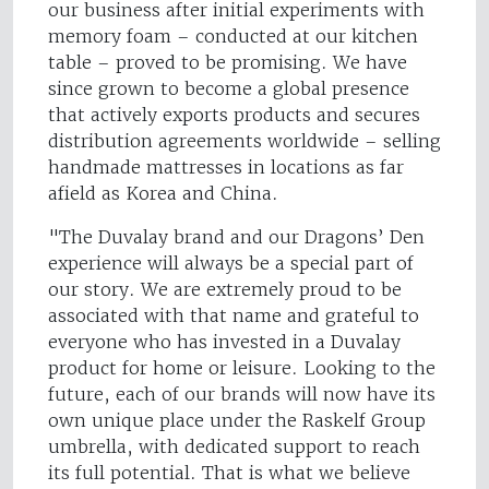
our business after initial experiments with
memory foam – conducted at our kitchen
table – proved to be promising. We have
since grown to become a global presence
that actively exports products and secures
distribution agreements worldwide – selling
handmade mattresses in locations as far
afield as Korea and China.
"The Duvalay brand and our Dragons’ Den
experience will always be a special part of
our story. We are extremely proud to be
associated with that name and grateful to
everyone who has invested in a Duvalay
product for home or leisure. Looking to the
future, each of our brands will now have its
own unique place under the Raskelf Group
umbrella, with dedicated support to reach
its full potential. That is what we believe