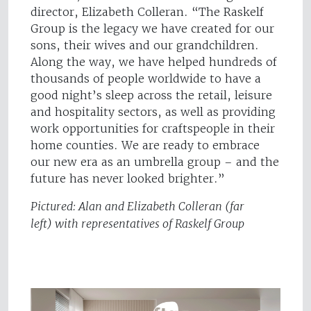
director, Elizabeth Colleran. “The Raskelf
Group is the legacy we have created for our
sons, their wives and our grandchildren.
Along the way, we have helped hundreds of
thousands of people worldwide to have a
good night’s sleep across the retail, leisure
and hospitality sectors, as well as providing
work opportunities for craftspeople in their
home counties. We are ready to embrace
our new era as an umbrella group – and the
future has never looked brighter.”
Pictured: Alan and Elizabeth Colleran (far
left) with representatives of Raskelf Group