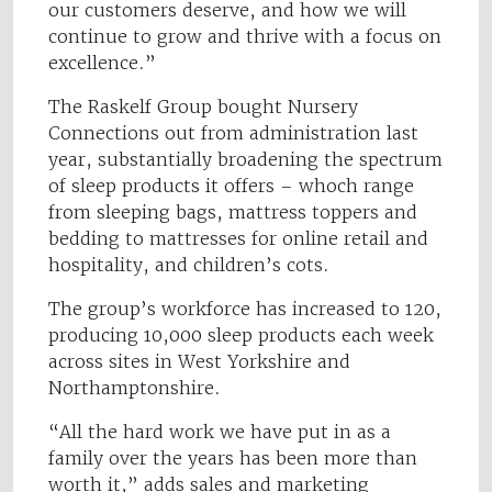
our customers deserve, and how we will
continue to grow and thrive with a focus on
excellence.”
The Raskelf Group bought Nursery
Connections out from administration last
year, substantially broadening the spectrum
of sleep products it offers – whoch range
from sleeping bags, mattress toppers and
bedding to mattresses for online retail and
hospitality, and children’s cots.
The group’s workforce has increased to 120,
producing 10,000 sleep products each week
across sites in West Yorkshire and
Northamptonshire.
“All the hard work we have put in as a
family over the years has been more than
worth it,” adds sales and marketing