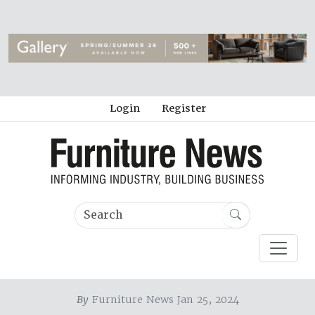
Login
Register
By
Furniture News Jan 25, 2024