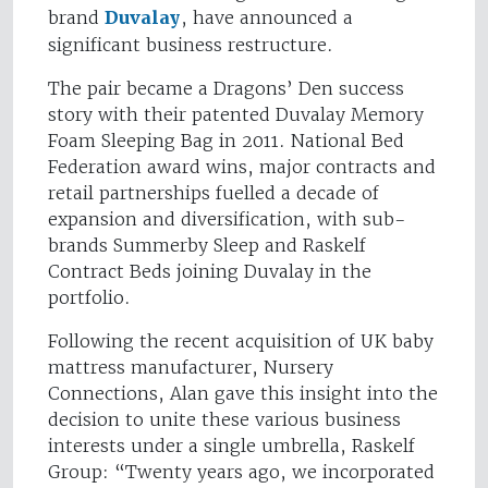
brand
Duvalay
, have announced a
significant business restructure.
The pair became a Dragons’ Den success
story with their patented Duvalay Memory
Foam Sleeping Bag in 2011. National Bed
Federation award wins, major contracts and
retail partnerships fuelled a decade of
expansion and diversification, with sub-
brands Summerby Sleep and Raskelf
Contract Beds joining Duvalay in the
portfolio.
Following the recent acquisition of UK baby
mattress manufacturer, Nursery
Connections, Alan gave this insight into the
decision to unite these various business
interests under a single umbrella, Raskelf
Group: “Twenty years ago, we incorporated