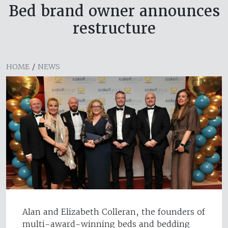
Bed brand owner announces
restructure
HOME
/
NEWS
Alan and Elizabeth Colleran, the founders of
multi-award-winning beds and bedding