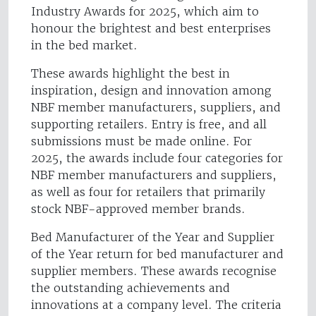
Industry Awards for 2025, which aim to
honour the brightest and best enterprises
in the bed market.
These awards highlight the best in
inspiration, design and innovation among
NBF member manufacturers, suppliers, and
supporting retailers. Entry is free, and all
submissions must be made online. For
2025, the awards include four categories for
NBF member manufacturers and suppliers,
as well as four for retailers that primarily
stock NBF-approved member brands.
Bed Manufacturer of the Year and Supplier
of the Year return for bed manufacturer and
supplier members. These awards recognise
the outstanding achievements and
innovations at a company level. The criteria