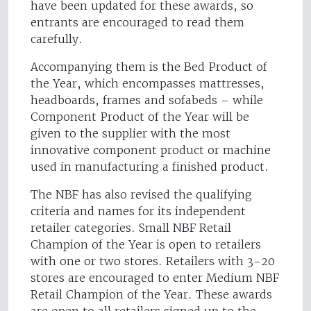
have been updated for these awards, so
entrants are encouraged to read them
carefully.
Accompanying them is the Bed Product of
the Year, which encompasses mattresses,
headboards, frames and sofabeds – while
Component Product of the Year will be
given to the supplier with the most
innovative component product or machine
used in manufacturing a finished product.
The NBF has also revised the qualifying
criteria and names for its independent
retailer categories. Small NBF Retail
Champion of the Year is open to retailers
with one or two stores. Retailers with 3-20
stores are encouraged to enter Medium NBF
Retail Champion of the Year. These awards