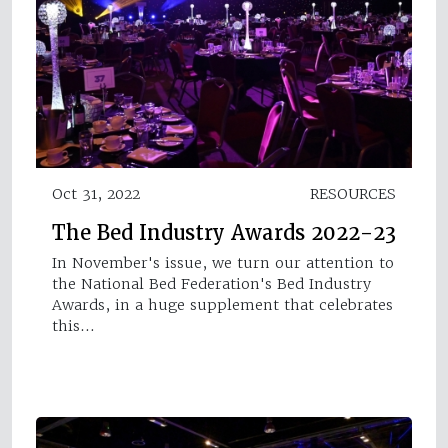
Oct 31, 2022
RESOURCES
The Bed Industry Awards 2022-23
In November's issue, we turn our attention to
the National Bed Federation's Bed Industry
Awards, in a huge supplement that celebrates
this…