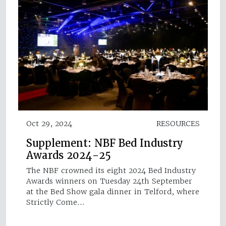
Oct 29, 2024
RESOURCES
Supplement: NBF Bed Industry
Awards 2024-25
The NBF crowned its eight 2024 Bed Industry
Awards winners on Tuesday 24th September
at the Bed Show gala dinner in Telford, where
Strictly Come…