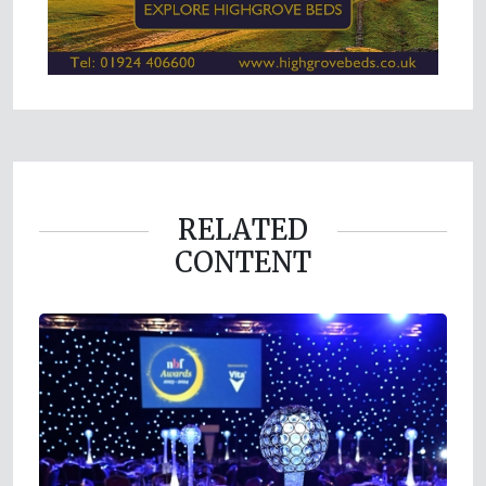
RELATED
CONTENT