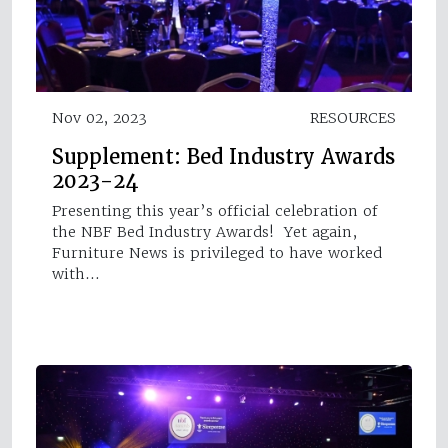
Nov 02, 2023
RESOURCES
Supplement: Bed Industry Awards
2023-24
Presenting this year’s official celebration of
the NBF Bed Industry Awards! Yet again,
Furniture News is privileged to have worked
with…