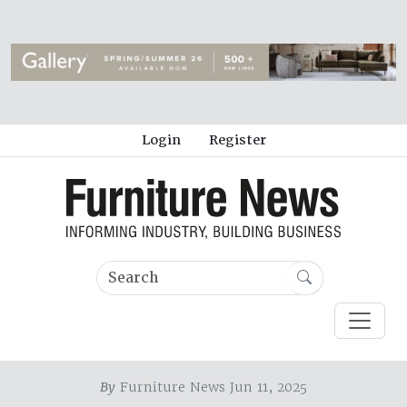
Login
Register
By
Furniture News Jun 11, 2025