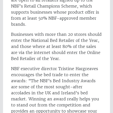
are open to all retailers signed up to the
NBF’s Retail Champions Scheme, which
supports businesses whose product offer is
from at least 50% NBF-approved member
brands.
Businesses with more than 20 stores should
enter the National Bed Retailer of the Year,
and those where at least 80% of the sales
are via the internet should enter the Online
Bed Retailer of the Year.
NBF executive director Tristine Hargreaves
encourages the bed trade to enter the
awards: "The NBF's Bed Industry Awards
are some of the most sought-after
accolades in the UK and Ireland's bed
market. Winning an award really helps you
to stand out from the competition and
provides an opportunity to showcase your