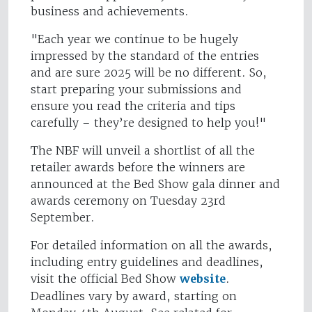
business and achievements.
"Each year we continue to be hugely
impressed by the standard of the entries
and are sure 2025 will be no different. So,
start preparing your submissions and
ensure you read the criteria and tips
carefully – they’re designed to help you!"
The NBF will unveil a shortlist of all the
retailer awards before the winners are
announced at the Bed Show gala dinner and
awards ceremony on Tuesday 23rd
September.
For detailed information on all the awards,
including entry guidelines and deadlines,
visit the official Bed Show
website
.
Deadlines vary by award, starting on