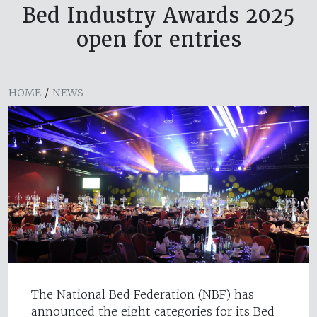
Bed Industry Awards 2025
open for entries
HOME
/
NEWS
The National Bed Federation (NBF) has
announced the eight categories for its Bed