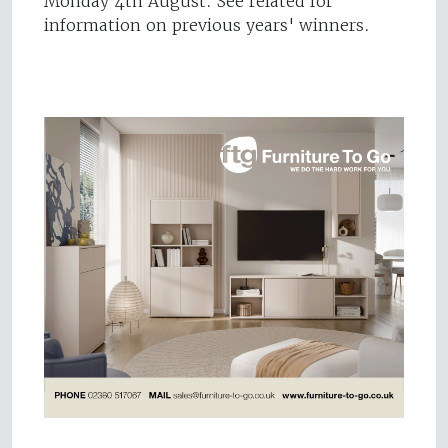
Monday 4th August. See related for
information on previous years' winners.