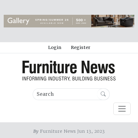
Login
Register
By
Furniture News Jun 13, 2023