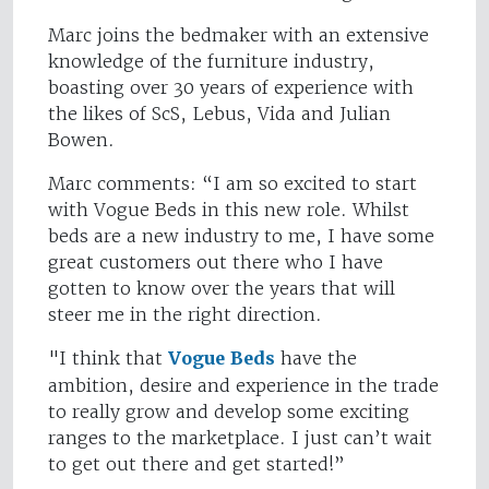
Marc joins the bedmaker with an extensive
knowledge of the furniture industry,
boasting over 30 years of experience with
the likes of ScS, Lebus, Vida and Julian
Bowen.
Marc comments: “I am so excited to start
with Vogue Beds in this new role. Whilst
beds are a new industry to me, I have some
great customers out there who I have
gotten to know over the years that will
steer me in the right direction.
"I think that
Vogue Beds
have the
ambition, desire and experience in the trade
to really grow and develop some exciting
ranges to the marketplace. I just can’t wait
to get out there and get started!”