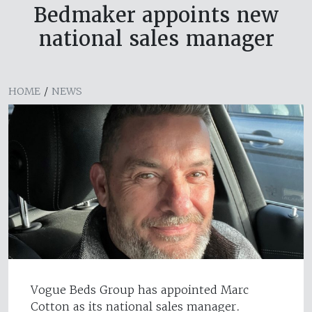
Bedmaker appoints new
national sales manager
HOME
/
NEWS
Vogue Beds Group has appointed Marc
Cotton as its national sales manager.