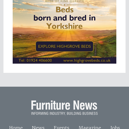
Home
News
Events
Magazine
Jobs