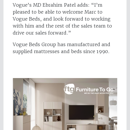
Vogue’s MD Ebrahim Patel adds: “I’m
pleased to be able to welcome Marc to
Vogue Beds, and look forward to working
with him and the rest of the sales team to
drive our sales forward.”
Vogue Beds Group has manufactured and
supplied mattresses and beds since 1990.