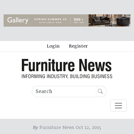
Login
Register
By
Furniture News Oct 12, 2015