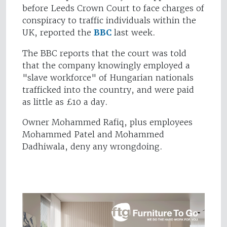
before Leeds Crown Court to face charges of
conspiracy to traffic individuals within the
UK, reported the
BBC
last week.
The BBC reports that the court was told
that the company knowingly employed a
"slave workforce" of Hungarian nationals
trafficked into the country, and were paid
as little as £10 a day.
Owner Mohammed Rafiq, plus employees
Mohammed Patel and Mohammed
Dadhiwala, deny any wrongdoing.