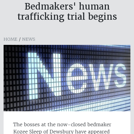
Bedmakers' human
trafficking trial begins
HOME
/
NEWS
The bosses at the now-closed bedmaker
Kozee Sleep of Dewsbury have appeared