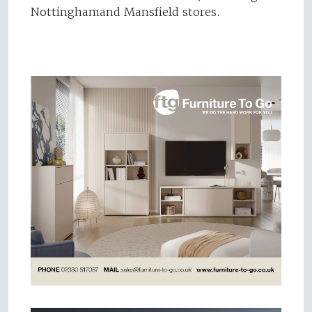
Nottinghamand Mansfield stores.