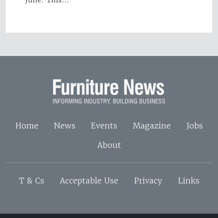
June. This…
Home
News
Events
Magazine
Jobs
About
T & Cs
Acceptable Use
Privacy
Links