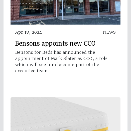
Apr 18, 2024
NEWS
Bensons appoints new CCO
Bensons for Beds has announced the
appointment of Mark Slater as CCO, a role
which will see him become part of the
executive team.