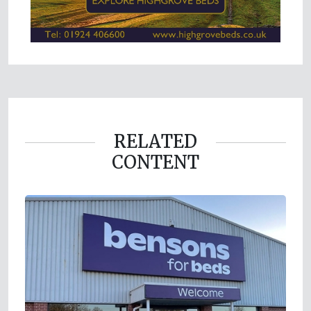
RELATED
CONTENT