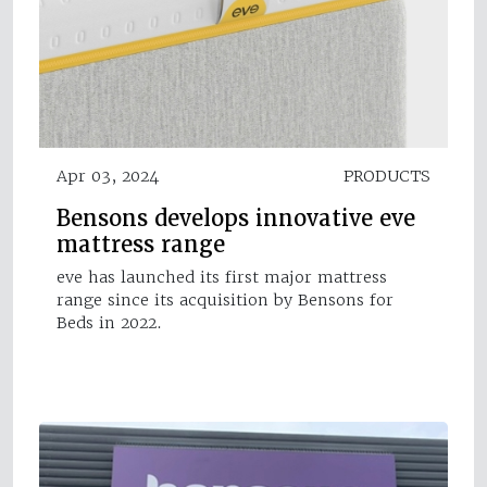
Apr 03, 2024
PRODUCTS
Bensons develops innovative eve
mattress range
eve has launched its first major mattress
range since its acquisition by Bensons for
Beds in 2022.