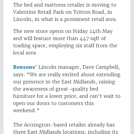
The bed and mattress retailer is moving to
Valentine Retail Park on Tritton Road, in
Lincoln, in what is a prominent retail area.
The new store opens on Friday 24th May
and will feature more than 447 sqft of
trading space, employing six staff from the
local area.
Bensons
' Lincoln manager, Dave Campbell,
says: “We are really excited about extending
our presence in the East Midlands, raising
the awareness of great-quality bed
furniture for a lower price, and can’t wait to
open our doors to customers this
weekend."
The Accrington-based retailer already has
three East Midlands locations, including its