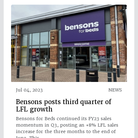
Jul 04, 2023
NEWS
Bensons posts third quarter of
LFL growth
Bensons for Beds continued its FY23 sales
momentum in Q3, posting an +8% LFL sales
increase for the three months to the end of