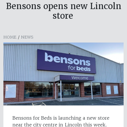
Bensons opens new Lincoln
store
HOME
/
NEWS
Bensons for Beds is launching a new store
near the city centre in Lincoln this week.