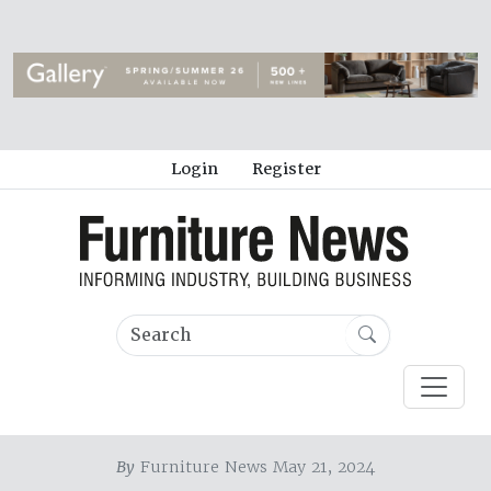
Login
Register
By
Furniture News May 21, 2024