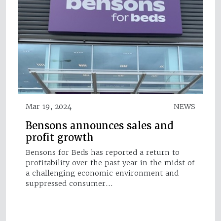
Mar 19, 2024
NEWS
Bensons announces sales and
profit growth
Bensons for Beds has reported a return to
profitability over the past year in the midst of
a challenging economic environment and
suppressed consumer…