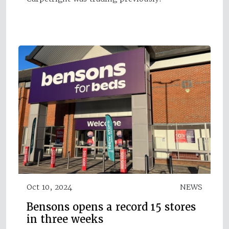
Oct 10, 2024
NEWS
Bensons opens a record 15 stores
in three weeks