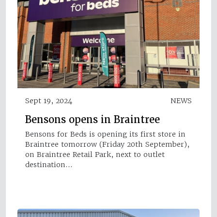
Sept 19, 2024
NEWS
Bensons opens in Braintree
Bensons for Beds is opening its first store in
Braintree tomorrow (Friday 20th September),
on Braintree Retail Park, next to outlet
destination…