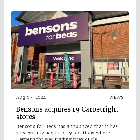
Aug 07, 2024
NEWS
Bensons acquires 19 Carpetright
stores
Bensons for Beds has announced that it has
successfully acquired 19 locations where
Carpetright was trading previously.