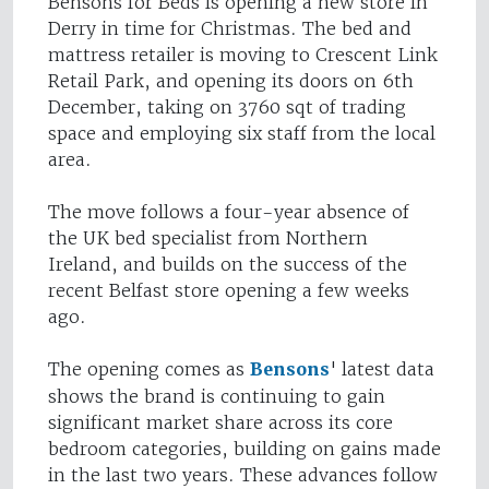
Bensons for Beds is opening a new store in
Derry in time for Christmas. The bed and
mattress retailer is moving to Crescent Link
Retail Park, and opening its doors on 6th
December, taking on 3760 sqt of trading
space and employing six staff from the local
area.
The move follows a four-year absence of
the UK bed specialist from Northern
Ireland, and builds on the success of the
recent Belfast store opening a few weeks
ago.
The opening comes as
Bensons
' latest data
shows the brand is continuing to gain
significant market share across its core
bedroom categories, building on gains made
in the last two years. These advances follow