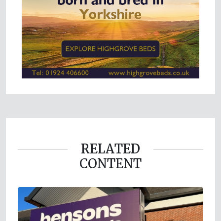
RELATED
CONTENT