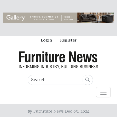
Login
Register
By
Furniture News Dec 05, 2024