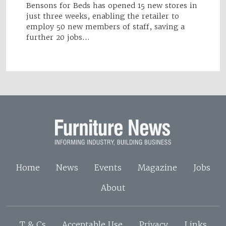
Bensons for Beds has opened 15 new stores in
just three weeks, enabling the retailer to
employ 50 new members of staff, saving a
further 20 jobs…
Home
News
Events
Magazine
Jobs
About
T & Cs
Acceptable Use
Privacy
Links