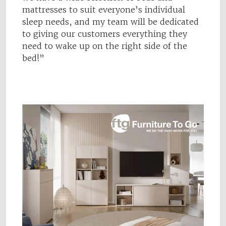
mattresses to suit everyone’s individual
sleep needs, and my team will be dedicated
to giving our customers everything they
need to wake up on the right side of the
bed!”