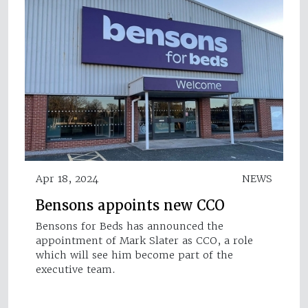
Apr 18, 2024
NEWS
Bensons appoints new CCO
Bensons for Beds has announced the
appointment of Mark Slater as CCO, a role
which will see him become part of the
executive team.