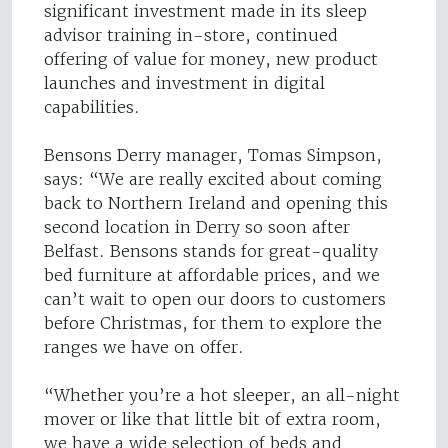
significant investment made in its sleep
advisor training in-store, continued
offering of value for money, new product
launches and investment in digital
capabilities.
Bensons Derry manager, Tomas Simpson,
says: “We are really excited about coming
back to Northern Ireland and opening this
second location in Derry so soon after
Belfast. Bensons stands for great-quality
bed furniture at affordable prices, and we
can’t wait to open our doors to customers
before Christmas, for them to explore the
ranges we have on offer.
“Whether you’re a hot sleeper, an all-night
mover or like that little bit of extra room,
we have a wide selection of beds and