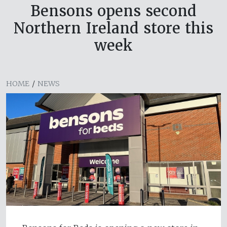
Bensons opens second
Northern Ireland store this
week
HOME
/
NEWS