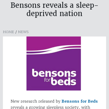
Bensons reveals a sleep-
deprived nation
HOME
/
NEWS
New research released by
Bensons for Beds
reveals a growing sleepless society, with