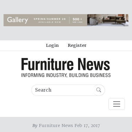
Login
Register
By
Furniture News Feb 17, 2017