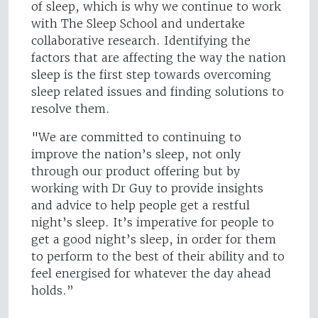
of sleep, which is why we continue to work
with The Sleep School and undertake
collaborative research. Identifying the
factors that are affecting the way the nation
sleep is the first step towards overcoming
sleep related issues and finding solutions to
resolve them.
"We are committed to continuing to
improve the nation’s sleep, not only
through our product offering but by
working with Dr Guy to provide insights
and advice to help people get a restful
night’s sleep. It’s imperative for people to
get a good night’s sleep, in order for them
to perform to the best of their ability and to
feel energised for whatever the day ahead
holds.”