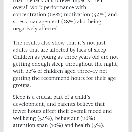
that the lack of shuteye impacts their
overall work performance with
concentration (68%) motivation (44%) and
stress management (28%) also being
negatively affected.
The results also show that it’s not just
adults that are affected by lack of sleep.
Children as young as three years old are not
getting enough sleep throughout the night,
with 22% of children aged three-17 not
getting the recommend hours for their age
groups.
Sleep is a crucial part of a child’s
development, and parents believe that
fewer hours affect their overall mood and
wellbeing (54%), behaviour (26%),
attention span (10%) and health (5%).