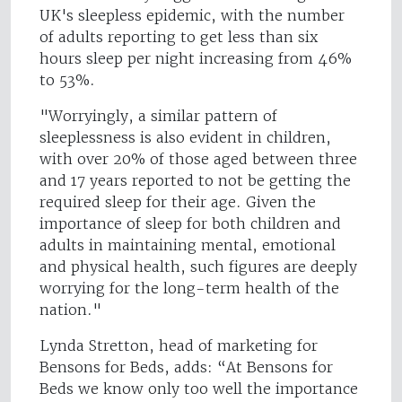
UK's sleepless epidemic, with the number
of adults reporting to get less than six
hours sleep per night increasing from 46%
to 53%.
"Worryingly, a similar pattern of
sleeplessness is also evident in children,
with over 20% of those aged between three
and 17 years reported to not be getting the
required sleep for their age. Given the
importance of sleep for both children and
adults in maintaining mental, emotional
and physical health, such figures are deeply
worrying for the long-term health of the
nation."
Lynda Stretton, head of marketing for
Bensons for Beds, adds: “At Bensons for
Beds we know only too well the importance