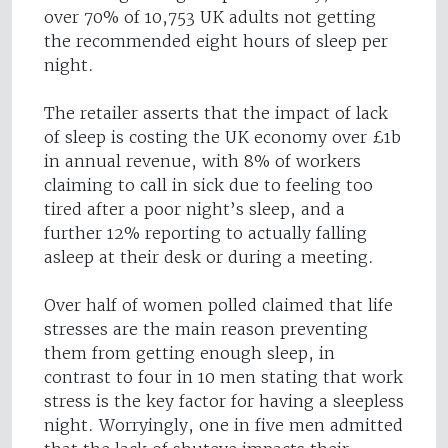
over 70% of 10,753 UK adults not getting
the recommended eight hours of sleep per
night.
The retailer asserts that the impact of lack
of sleep is costing the UK economy over £1b
in annual revenue, with 8% of workers
claiming to call in sick due to feeling too
tired after a poor night’s sleep, and a
further 12% reporting to actually falling
asleep at their desk or during a meeting.
Over half of women polled claimed that life
stresses are the main reason preventing
them from getting enough sleep, in
contrast to four in 10 men stating that work
stress is the key factor for having a sleepless
night. Worryingly, one in five men admitted