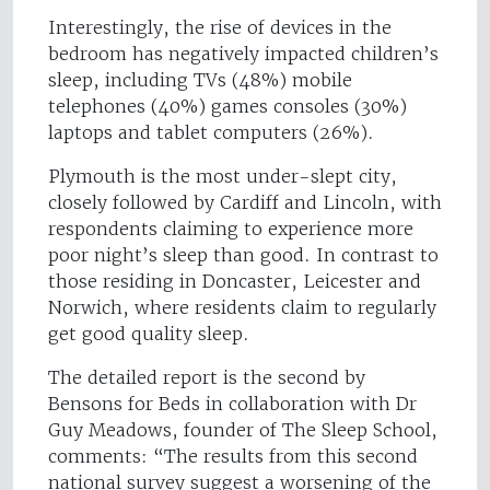
Interestingly, the rise of devices in the
bedroom has negatively impacted children’s
sleep, including TVs (48%) mobile
telephones (40%) games consoles (30%)
laptops and tablet computers (26%).
Plymouth is the most under-slept city,
closely followed by Cardiff and Lincoln, with
respondents claiming to experience more
poor night’s sleep than good. In contrast to
those residing in Doncaster, Leicester and
Norwich, where residents claim to regularly
get good quality sleep.
The detailed report is the second by
Bensons for Beds in collaboration with Dr
Guy Meadows, founder of The Sleep School,
comments: “The results from this second
national survey suggest a worsening of the