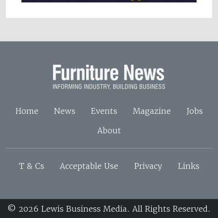
Home
News
Events
Magazine
Jobs
About
T & Cs
Acceptable Use
Privacy
Links
© 2026 Lewis Business Media. All Rights Reserved.