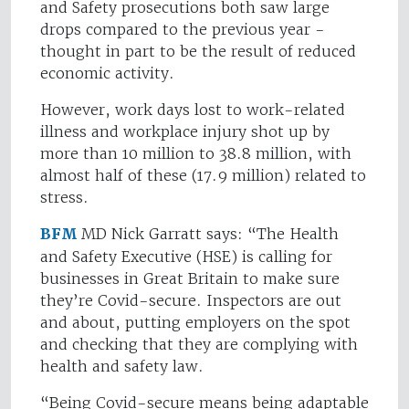
and Safety prosecutions both saw large
drops compared to the previous year -
thought in part to be the result of reduced
economic activity.
However, work days lost to work-related
illness and workplace injury shot up by
more than 10 million to 38.8 million, with
almost half of these (17.9 million) related to
stress.
BFM
MD Nick Garratt says: “The Health
and Safety Executive (HSE) is calling for
businesses in Great Britain to make sure
they’re Covid-secure. Inspectors are out
and about, putting employers on the spot
and checking that they are complying with
health and safety law.
“Being Covid-secure means being adaptable