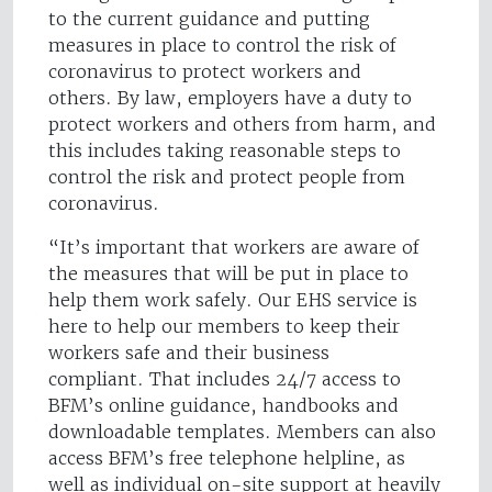
to the current guidance and putting
measures in place to control the risk of
coronavirus to protect workers and
others. By law, employers have a duty to
protect workers and others from harm, and
this includes taking reasonable steps to
control the risk and protect people from
coronavirus.
“It’s important that workers are aware of
the measures that will be put in place to
help them work safely. Our EHS service is
here to help our members to keep their
workers safe and their business
compliant. That includes 24/7 access to
BFM’s online guidance, handbooks and
downloadable templates. Members can also
access BFM’s free telephone helpline, as
well as individual on-site support at heavily