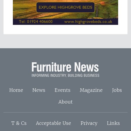
Home
News
Events
Magazine
Jobs
About
T & Cs
Acceptable Use
Privacy
Links