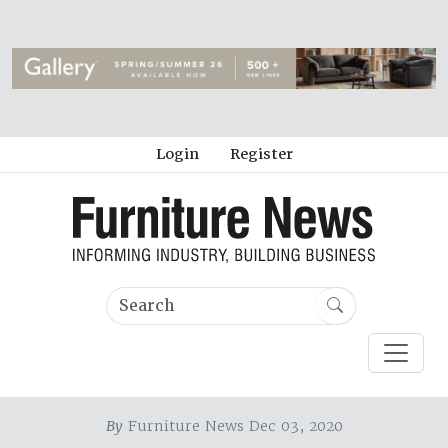
Login
Register
By
Furniture News Dec 03, 2020