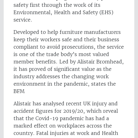
safety first through the work of its
Environmental, Health and Safety (EHS)
service.
Developed to help furniture manufacturers
keep their workers safe and their business
compliant to avoid prosecutions, the service
is one of the trade body’s most valued
member benefits. Led by Alistair Bromhead,
it has proved of significant value as the
industry addresses the changing work
environment in the pandemic, states the
BFM
Alistair has analysed recent UK injury and
accident figures for 2019/20, which reveal
that the Covid-19 pandemic has had a
marked effect on workplaces across the
country. Fatal injuries at work and Health