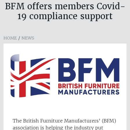
BFM offers members Covid-
19 compliance support
HOME
/
NEWS
The British Furniture Manufacturers' (BFM)
association is helping the industry put