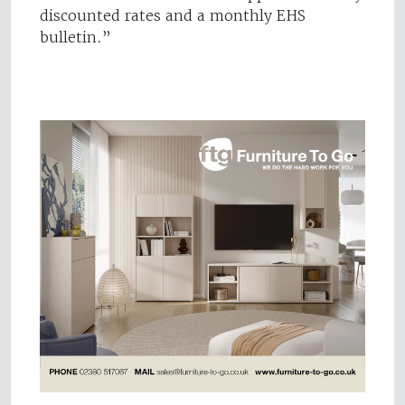
discounted rates and a monthly EHS
bulletin.”