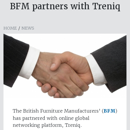
BFM partners with Treniq
HOME
/
NEWS
The British Furniture Manufacturers' (
BFM
)
has partnered with online global
networking platform, Treniq.