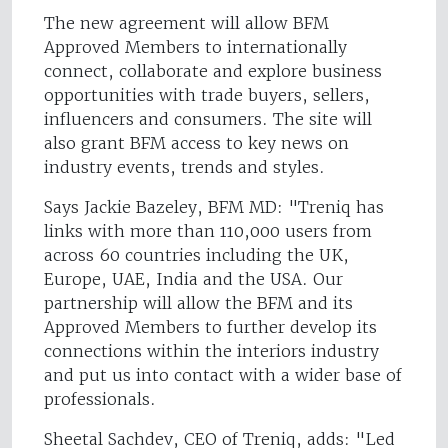
The new agreement will allow BFM
Approved Members to internationally
connect, collaborate and explore business
opportunities with trade buyers, sellers,
influencers and consumers. The site will
also grant BFM access to key news on
industry events, trends and styles.
Says Jackie Bazeley, BFM MD: "Treniq has
links with more than 110,000 users from
across 60 countries including the UK,
Europe, UAE, India and the USA. Our
partnership will allow the BFM and its
Approved Members to further develop its
connections within the interiors industry
and put us into contact with a wider base of
professionals.
Sheetal Sachdev, CEO of Treniq, adds: "Led