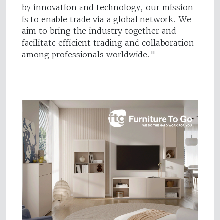
by innovation and technology, our mission
is to enable trade via a global network. We
aim to bring the industry together and
facilitate efficient trading and collaboration
among professionals worldwide."