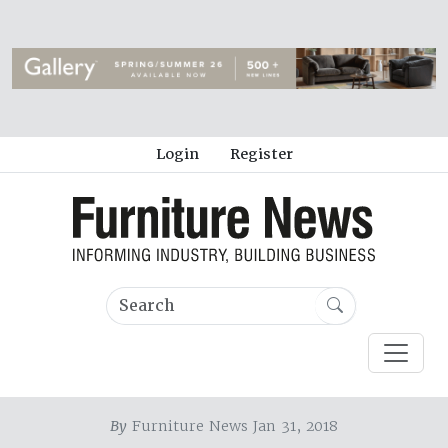
Login
Register
By
Furniture News Jan 31, 2018