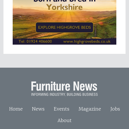
Home
News
Events
Magazine
Jobs
About