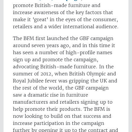
promote British-made furniture and
increase awareness of the key factors that
make it 'great’ in the eyes of the consumer,
retailers and a wider international audience.
The BFM first launched the GBF campaign
around seven years ago, and in this time it
has seen a number of high-profile names
sign up and promote the campaign,
advocating British-made furniture. In the
summer of 2012, when British Olympic and
Royal Jubilee fever was gripping the UK and
the rest of the world, the GBF campaign
saw a dramatic rise in furniture
manufacturers and retailers signing up to
help promote their products. The BFM is
now looking to build on that success and
increase participation in the campaign
further by opening it up to the contract and