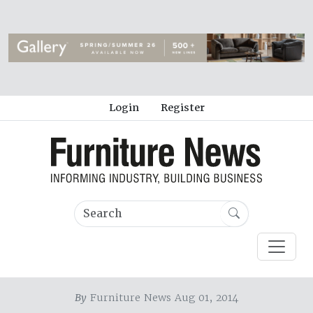
Login
Register
By
Furniture News Aug 01, 2014