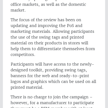
office markets, as well as the domestic
market.
The focus of the review has been on
updating and improving the PoS and
marketing materials. Allowing participants
the use of the swing tags and printed
material on their products in stores will
help them to differentiate themselves from
competitors.
Participants will have access to the newly-
designed toolkit, providing swing tags,
banners for the web and ready-to-print
logos and graphics which can be used on all
printed material.
There is no charge to join the campaign –
however, for a manufacturer to participate