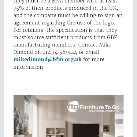
they must be a BFM member with at least
75% of their products produced in the UK,
and the company must be willing to sign an
agreement regarding the use of the logo.
For retailers, the specification is that they
must source sufficient products from GBF-
manufacturing members. Contact Mike
Dimond on 01494 569124 or email
mikedimond@bfm.org.uk
for more
information.