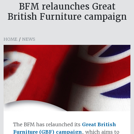
BFM relaunches Great
British Furniture campaign
HOME
/
NEWS
The BFM has relaunched its
Great British
Furniture (GBF) campaign
, which aims to