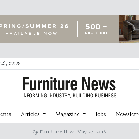
26, 02:28
vents
Articles
Magazine
Jobs
Newslett
By
Furniture News May 27, 2016