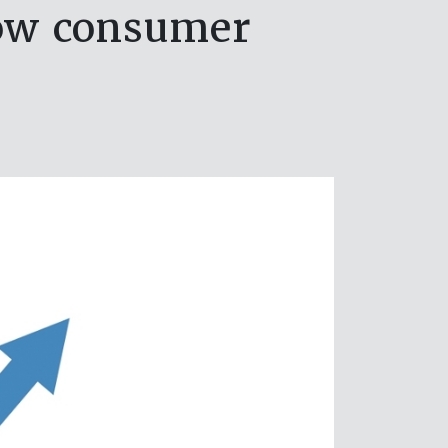
low consumer