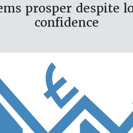
items prosper despite 
confidence