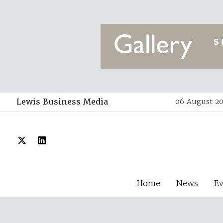
Lewis Business Media
06 August 20
Home
News
E