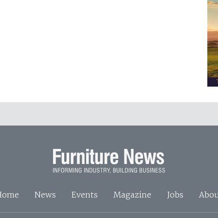
Home
News
Events
Magazine
Jobs
Abou