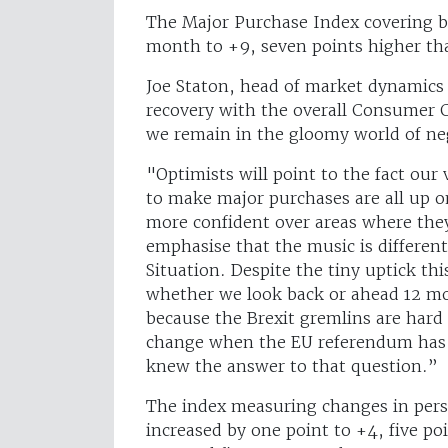
The Major Purchase Index covering bi
month to +9, seven points higher tha
Joe Staton, head of market dynamics 
recovery with the overall Consumer C
we remain in the gloomy world of neg
"Optimists will point to the fact our
to make major purchases are all up o
more confident over areas where they
emphasise that the music is differen
Situation. Despite the tiny uptick t
whether we look back or ahead 12 mon
because the Brexit gremlins are hard 
change when the EU referendum has 
knew the answer to that question.”
The index measuring changes in pers
increased by one point to +4, five po