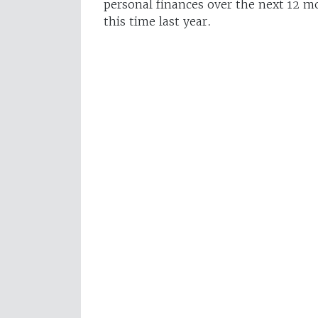
personal finances over the next 12 m
this time last year.