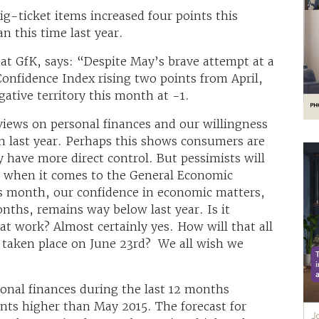
g-ticket items increased four points this
n this time last year.
at GfK, says: “Despite May’s brave attempt at a
onfidence Index rising two points from April,
ative territory this month at -1.
 views on personal finances and our willingness
n last year. Perhaps this shows consumers are
 have more direct control. But pessimists will
t when it comes to the General Economic
his month, our confidence in economic matters,
ths, remains way below last year. Is it
at work? Almost certainly yes. How will that all
taken place on June 23rd? We all wish we
onal finances during the last 12 months
ints higher than May 2015. The forecast for