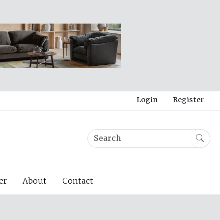
Login
Register
er
About
Contact