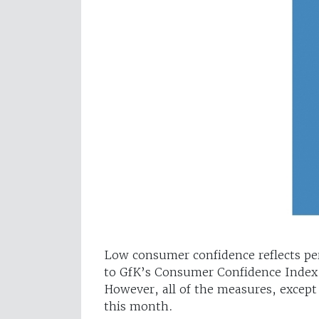
Low consumer confidence reflects pe
to GfK’s Consumer Confidence Index,
However, all of the measures, except 
this month.