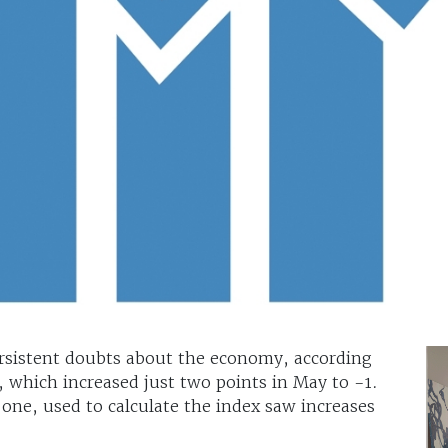
rsistent doubts about the economy, according
 which increased just two points in May to -1.
one, used to calculate the index saw increases