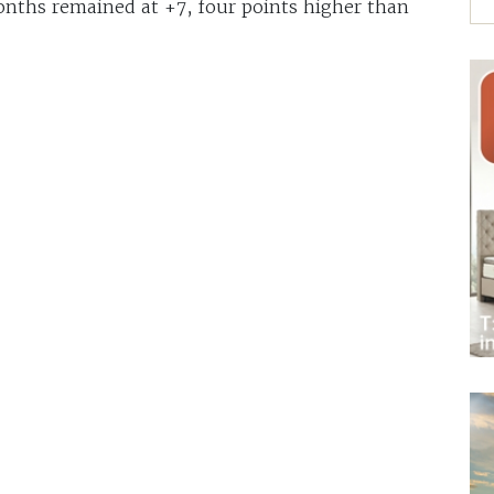
onths remained at +7, four points higher than