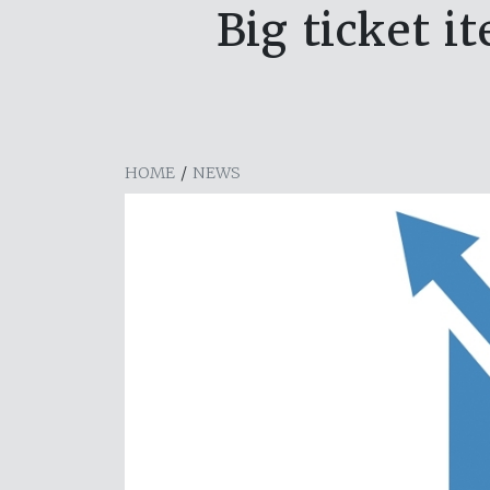
Big ticket 
HOME
/
NEWS