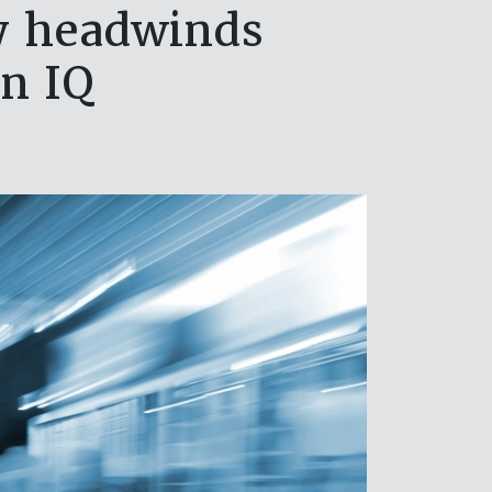
ry headwinds
en IQ