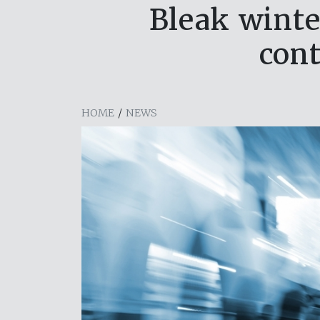
Bleak winte
cont
HOME
/
NEWS