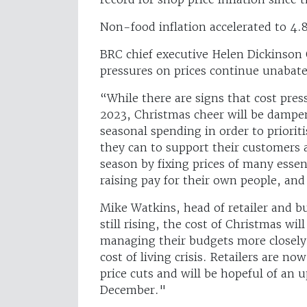
Non-food inflation accelerated to 4.
BRC chief executive Helen Dickinson 
pressures on prices continue unabat
“While there are signs that cost press
2023, Christmas cheer will be dampe
seasonal spending in order to prioriti
they can to support their customers 
season by fixing prices of many essen
raising pay for their own people, an
Mike Watkins, head of retailer and bu
still rising, the cost of Christmas wil
managing their budgets more closely 
cost of living crisis. Retailers are n
price cuts and will be hopeful of an
December."