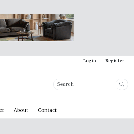
Login
Register
er
About
Contact