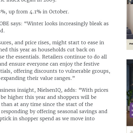
8%, up from 4.1% in October.
OBE says: “Winter looks increasingly bleak as
ed.
ures, and price rises, might start to ease in
ned this year as households cut back on
se the essentials. Retailers continue to do all
and ensure everyone can enjoy the festive
tials, offering discounts to vulnerable groups,
d expanding their value ranges.”
siness insight, NielsenIQ, adds: "With prices
l be higher this year and shoppers will be
than at any time since the start of the
ow responding by offering seasonal savings and
 uptick in shopper spend as we move into