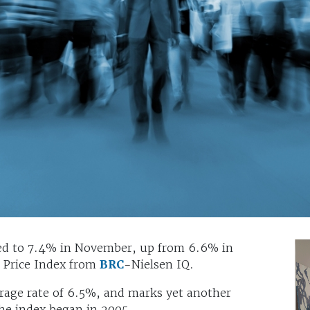
ated to 7.4% in November, up from 6.6% in
p Price Index from
BRC
-Nielsen IQ.
age rate of 6.5%, and marks yet another
 the index began in 2005.