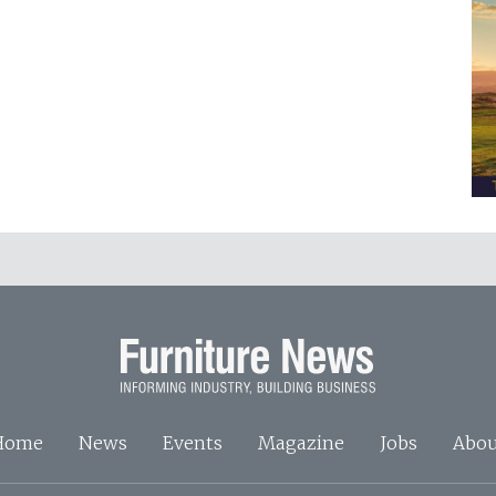
Home
News
Events
Magazine
Jobs
Abou