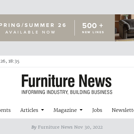
26, 18:35
vents
Articles
Magazine
Jobs
Newslett
By
Furniture News Nov 30, 2022