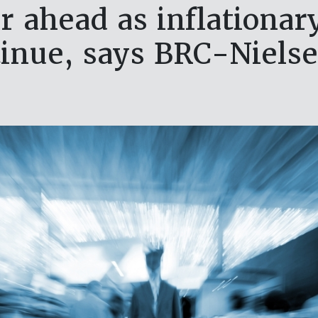
r ahead as inflationa
inue, says BRC-Niels