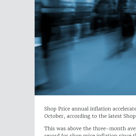
Shop Price annual inflation acceler
October, according to the latest Sho
This was above the three-month aver
record for shop price inflation since