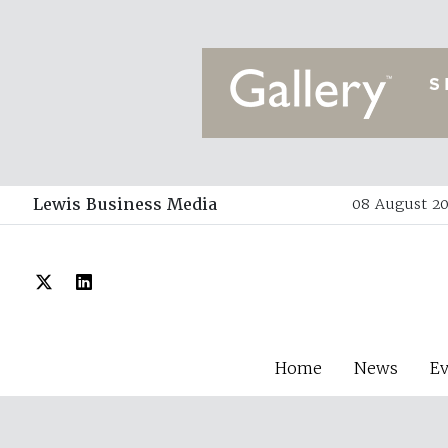
Lewis Business Media
08 August 20
Home
News
E