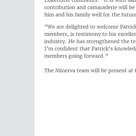
contribution and camaraderie will be
him and his family well for the futur
"We are delighted to welcome Patrick
members, is testimony to his excell
industry. He has strengthened the te
I’m confident that Patrick’s knowledg
members going forward."
The Minerva team will be present at