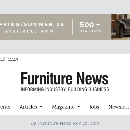
26, 11:49
vents
Articles
Magazine
Jobs
Newslett
By
Furniture News Nov 20, 2017