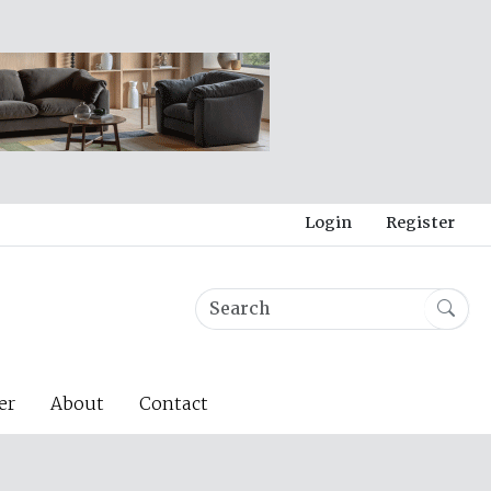
Login
Register
er
About
Contact