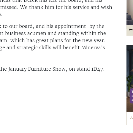
 missed. We thank him for his service and wish
e.
 to our board, and his appointment, by the
ent business acumen and standing within the
am, which has great plans for the new year.
e and strategic skills will benefit Minerva's
 the January Furniture Show, on stand 1D47.