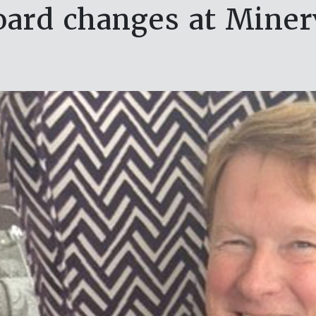
oard changes at Miner