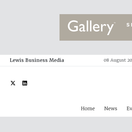
Lewis Business Media
08 August 20
Home
News
E