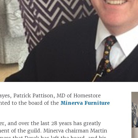
ayes, Patrick Pattison, MD of Homestore
nted to the board of the
Minerva Furniture
, and over the last 28 years has greatly
ent of the guild. Minerva chairman Martin
ess that Derek has left the board, and his