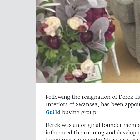
Following the resignation of Derek H
Interiors of Swansea, has been appoi
Guild
buying group.
Derek was an original founder member
influenced the running and developm
Lukehurst comments: “It is with sadn