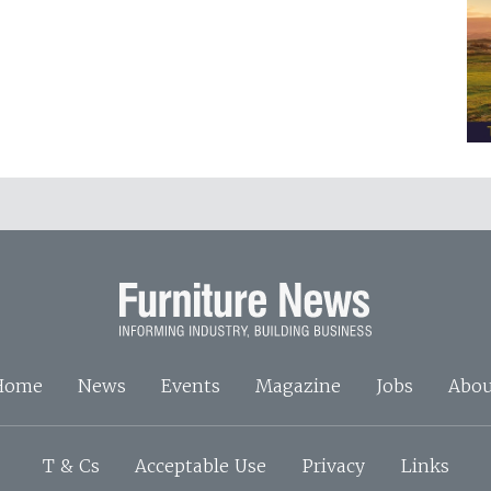
Home
News
Events
Magazine
Jobs
Abou
T & Cs
Acceptable Use
Privacy
Links