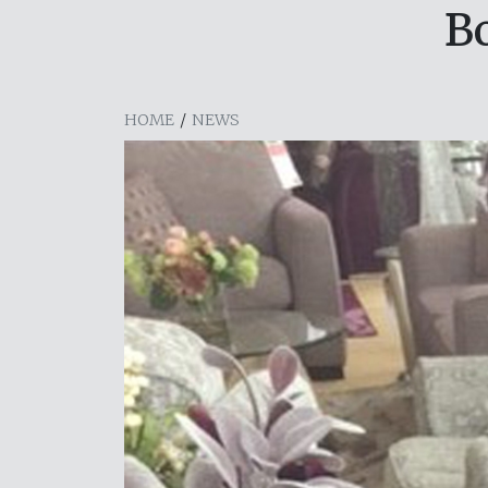
B
HOME
/
NEWS