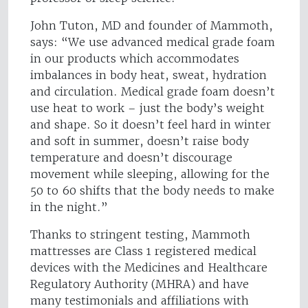
John Tuton, MD and founder of Mammoth,
says: “We use advanced medical grade foam
in our products which accommodates
imbalances in body heat, sweat, hydration
and circulation. Medical grade foam doesn’t
use heat to work – just the body’s weight
and shape. So it doesn’t feel hard in winter
and soft in summer, doesn’t raise body
temperature and doesn’t discourage
movement while sleeping, allowing for the
50 to 60 shifts that the body needs to make
in the night.”
Thanks to stringent testing, Mammoth
mattresses are Class 1 registered medical
devices with the Medicines and Healthcare
Regulatory Authority (MHRA) and have
many testimonials and affiliations with