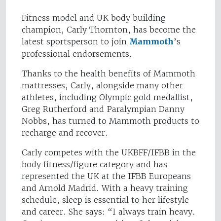
Fitness model and UK body building
champion, Carly Thornton, has become the
latest sportsperson to join
Mammoth
’s
professional endorsements.
Thanks to the health benefits of Mammoth
mattresses, Carly, alongside many other
athletes, including Olympic gold medallist,
Greg Rutherford and Paralympian Danny
Nobbs, has turned to Mammoth products to
recharge and recover.
Carly competes with the UKBFF/IFBB in the
body fitness/figure category and has
represented the UK at the IFBB Europeans
and Arnold Madrid. With a heavy training
schedule, sleep is essential to her lifestyle
and career. She says: “I always train heavy.