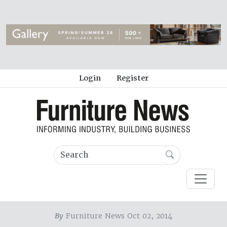
Login
Register
By
Furniture News Oct 02, 2014