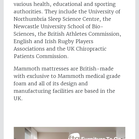
various health, educational and sporting
authorities. They include the University of
Northumbria Sleep Science Centre, the
Newcastle University School of Bio-
Sciences, the British Athletes Commission,
English and Irish Rugby Players
Associations and the UK Chiropractic
Patients Commission.
Mammoth mattresses are British-made
with exclusive to Mammoth medical grade
foam and all of its design and
manufacturing facilities are based in the
UK.