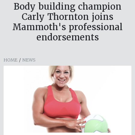
Body building champion
Carly Thornton joins
Mammoth's professional
endorsements
HOME
/
NEWS