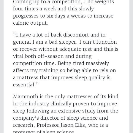
Coming up to a competition, I do weights
four times a week and this slowly
progresses to six days a weeks to increase
calorie output.
“I have a lot of back discomfort and in
general I am a bad sleeper. I can’t function
or recover without adequate rest and this is
vital both off-season and during
competition time. Being tired massively
affects my training so being able to rely on
a mattress that improves sleep quality is
essential.”
Mammoth is the only mattresses of its kind
in the industry clinically proven to improve
sleep following an extensive study from the
company’s director of sleep science and
research, Professor Jason Ellis, who is a
professor of sleep science.