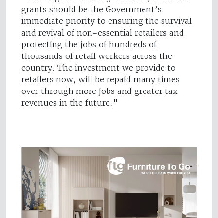
grants should be the Government’s
immediate priority to ensuring the survival
and revival of non-essential retailers and
protecting the jobs of hundreds of
thousands of retail workers across the
country. The investment we provide to
retailers now, will be repaid many times
over through more jobs and greater tax
revenues in the future."