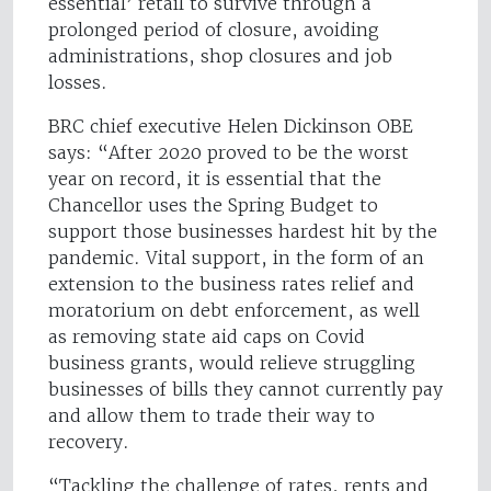
essential’ retail to survive through a
prolonged period of closure, avoiding
administrations, shop closures and job
losses.
BRC chief executive Helen Dickinson OBE
says: “After 2020 proved to be the worst
year on record, it is essential that the
Chancellor uses the Spring Budget to
support those businesses hardest hit by the
pandemic. Vital support, in the form of an
extension to the business rates relief and
moratorium on debt enforcement, as well
as removing state aid caps on Covid
business grants, would relieve struggling
businesses of bills they cannot currently pay
and allow them to trade their way to
recovery.
“Tackling the challenge of rates, rents and