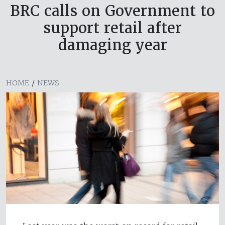
BRC calls on Government to
support retail after
damaging year
HOME
/
NEWS