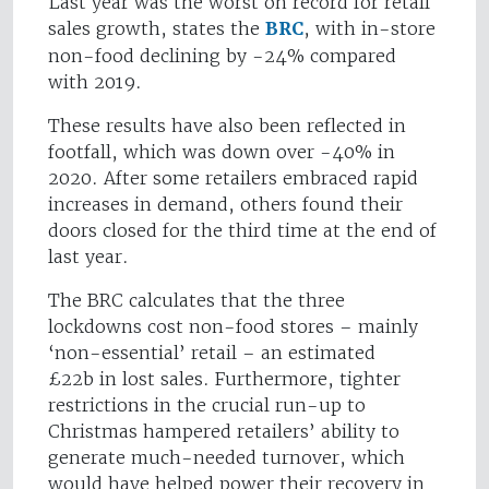
Last year was the worst on record for retail
sales growth, states the
BRC
, with in-store
non-food declining by -24% compared
with 2019.
These results have also been reflected in
footfall, which was down over -40% in
2020. After some retailers embraced rapid
increases in demand, others found their
doors closed for the third time at the end of
last year.
The BRC calculates that the three
lockdowns cost non-food stores – mainly
‘non-essential’ retail – an estimated
£22b in lost sales. Furthermore, tighter
restrictions in the crucial run-up to
Christmas hampered retailers’ ability to
generate much-needed turnover, which
would have helped power their recovery in