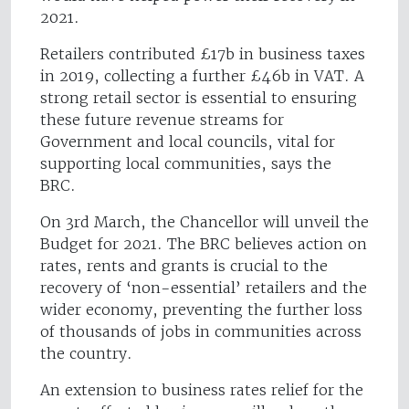
2021.
Retailers contributed £17b in business taxes
in 2019, collecting a further £46b in VAT. A
strong retail sector is essential to ensuring
these future revenue streams for
Government and local councils, vital for
supporting local communities, says the
BRC.
On 3rd March, the Chancellor will unveil the
Budget for 2021. The BRC believes action on
rates, rents and grants is crucial to the
recovery of ‘non-essential’ retailers and the
wider economy, preventing the further loss
of thousands of jobs in communities across
the country.
An extension to business rates relief for the