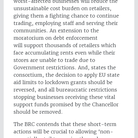
worst-affected businesses will reduce the
unsustainable cost burden on retailers,
giving them a fighting chance to continue
trading, employing staff and serving their
communities. An extension to the
moratorium on debt enforcement
will support thousands of retailers which
face accumulating rents even while their
stores are unable to trade due to
Government restrictions. And, states the
consortium, the decision to apply EU state
aid limits to lockdown grants should be
reversed, and all bureaucratic restrictions
stopping businesses receiving these vital
support funds promised by the Chancellor
should be removed.
The BRC contends that these short-term
actions will be crucial to allowing ‘non-