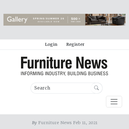
Login
Register
By
Furniture News Feb 11, 2021