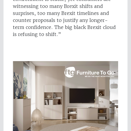
witnessing too many Brexit shifts and
surprises, too many Brexit timelines and
counter proposals to justify any longer-
term confidence. The big black Brexit cloud
is refusing to shift.”