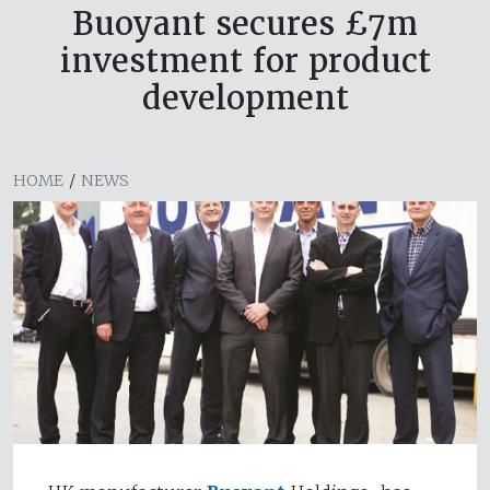
Buoyant secures £7m
investment for product
development
HOME
/
NEWS