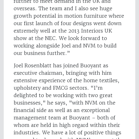
further to meet demand in the UK and
overseas. The team and I also see huge
growth potential in motion furniture where
our first launch of four designs went down
extremely well at the 2013 Interiors UK
show at the NEC. We look forward to
working alongside Joel and NVM to build
our business further.”
Joel Rosenblatt has joined Buoyant as
executive chairman, bringing with him
extensive experience of the home textiles,
upholstery and FMCG sectors. “I’m
delighted to be working with two great
businesses," he says, "with NVM on the
financial side as well as an exceptional
management team at Buoyant – both of
whom are held in high regard within their
industries. We have a lot of positive things