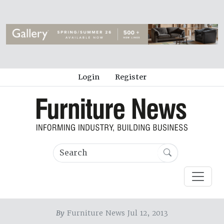
Login
Register
By
Furniture News Jul 12, 2013