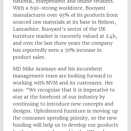
national, independent and online retailers.
With a 630-strong workforce, Buoyant
manufactures over 95% of its products from
sourced raw materials at its base in Nelson,
Lancashire. Buoyant’s sector of the UK
furniture market is currently valued at £4b,
and over the last three years the company
has reportedly seen a 70% increase in
product sales.
MD Mike Aramayo and his incumbent
management team are looking forward to
working with NVM and its customers. Her
says: “We recognise that it is imperative to
stay at the forefront of our industry by
continuing to introduce new concepts and
designs. Upholstered furniture is moving up
the consumer spending priority, so the new
funding will help us to develop our products