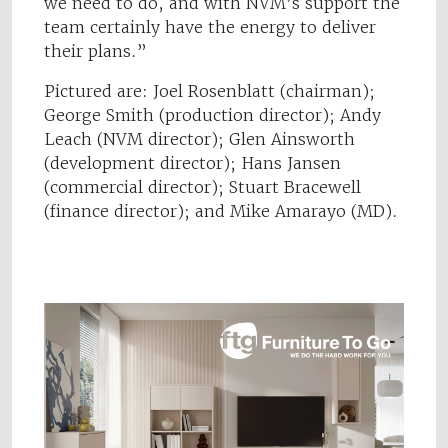
we need to do, and with NVM’s support the
team certainly have the energy to deliver
their plans.”
Pictured are: Joel Rosenblatt (chairman);
George Smith (production director); Andy
Leach (NVM director); Glen Ainsworth
(development director); Hans Jansen
(commercial director); Stuart Bracewell
(finance director); and Mike Amarayo (MD).