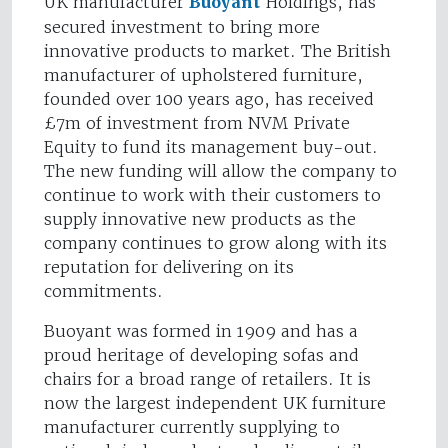
UK manufacturer
Buoyant
Holdings, has
secured investment to bring more
innovative products to market. The British
manufacturer of upholstered furniture,
founded over 100 years ago, has received
£7m of investment from NVM Private
Equity to fund its management buy-out.
The new funding will allow the company to
continue to work with their customers to
supply innovative new products as the
company continues to grow along with its
reputation for delivering on its
commitments.
Buoyant was formed in 1909 and has a
proud heritage of developing sofas and
chairs for a broad range of retailers. It is
now the largest independent UK furniture
manufacturer currently supplying to