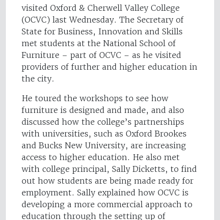
visited Oxford & Cherwell Valley College
(OCVC) last Wednesday. The Secretary of
State for Business, Innovation and Skills
met students at the National School of
Furniture – part of OCVC – as he visited
providers of further and higher education in
the city.
He toured the workshops to see how
furniture is designed and made, and also
discussed how the college’s partnerships
with universities, such as Oxford Brookes
and Bucks New University, are increasing
access to higher education. He also met
with college principal, Sally Dicketts, to find
out how students are being made ready for
employment. Sally explained how OCVC is
developing a more commercial approach to
education through the setting up of