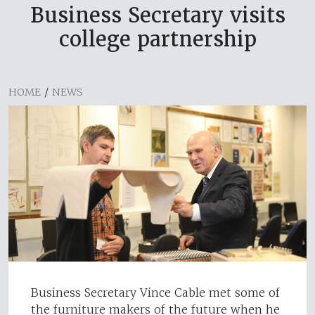
Business Secretary visits
college partnership
HOME
/
NEWS
Business Secretary Vince Cable met some of
the furniture makers of the future when he