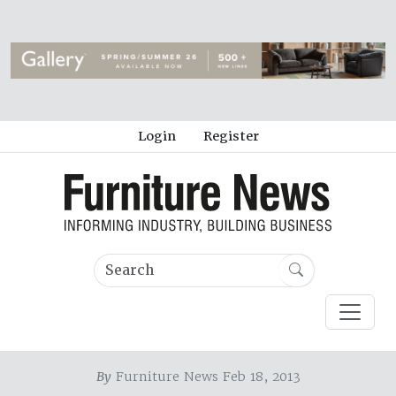
Login
Register
By
Furniture News Feb 18, 2013