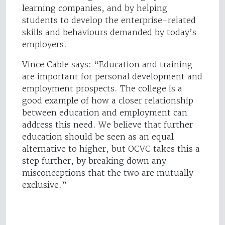
learning companies, and by helping
students to develop the enterprise-related
skills and behaviours demanded by today’s
employers.
Vince Cable says: “Education and training
are important for personal development and
employment prospects. The college is a
good example of how a closer relationship
between education and employment can
address this need. We believe that further
education should be seen as an equal
alternative to higher, but OCVC takes this a
step further, by breaking down any
misconceptions that the two are mutually
exclusive.”