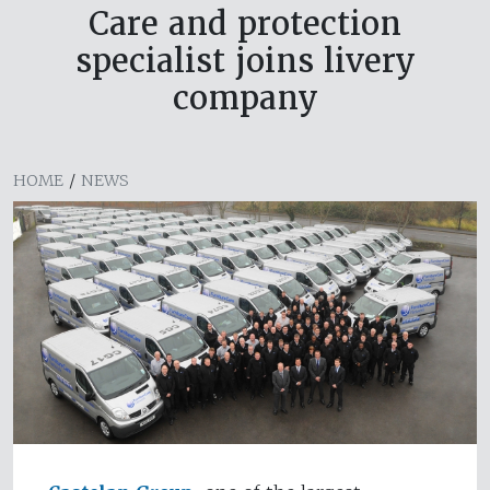
Care and protection
specialist joins livery
company
HOME
/
NEWS