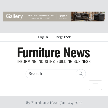
Login
Register
By
Furniture News Jun 23, 2022