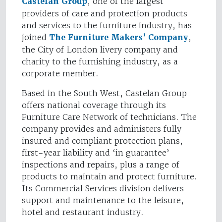
Castelan Group
, one of the largest
providers of care and protection products
and services to the furniture industry, has
joined
The Furniture Makers’ Company
,
the City of London livery company and
charity to the furnishing industry, as a
corporate member.
Based in the South West, Castelan Group
offers national coverage through its
Furniture Care Network of technicians. The
company provides and administers fully
insured and compliant protection plans,
first-year liability and ‘in guarantee’
inspections and repairs, plus a range of
products to maintain and protect furniture.
Its Commercial Services division delivers
support and maintenance to the leisure,
hotel and restaurant industry.