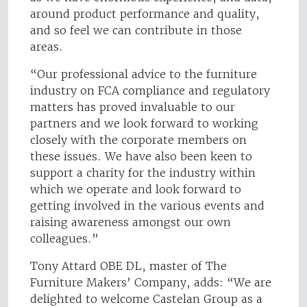
around product performance and quality,
and so feel we can contribute in those
areas.
“Our professional advice to the furniture
industry on FCA compliance and regulatory
matters has proved invaluable to our
partners and we look forward to working
closely with the corporate members on
these issues. We have also been keen to
support a charity for the industry within
which we operate and look forward to
getting involved in the various events and
raising awareness amongst our own
colleagues.”
Tony Attard OBE DL, master of The
Furniture Makers’ Company, adds: “We are
delighted to welcome Castelan Group as a