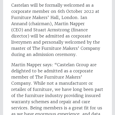
Castelan will be formally welcomed as a
corporate member on 6th October 2022 at
Furniture Makers’ Hall, London. Ian
Annand (chairman), Martin Napper
(CEO) and Stuart Armstrong (finance
director) will be admitted as corporate
liverymen and personally welcomed by the
master of The Furniture Makers’ Company
during an admission ceremony.
Martin Napper says: “Castelan Group are
delighted to be admitted as a corporate
member of The Furniture Makers’
Company. While not a manufacturer or
retailer of furniture, we have long been part
of the furniture industry providing insured
warranty schemes and repair and care
services. Being members is a great fit for us
as we have enormous experience, and data,