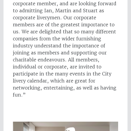
corporate member, and are looking forward
to admitting Ian, Martin and Stuart as
corporate liverymen. Our corporate
members are of the greatest importance to
us. We are delighted that so many different
companies from the wider furnishing
industry understand the importance of
joining as members and supporting our
charitable endeavours. All members,
individual or corporate, are invited to
participate in the many events in the City
livery calendar, which are great for
networking, entertaining, as well as having
fun.”