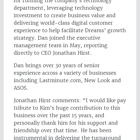
for running the company’s technology
department, leveraging technology
investment to create business value and
delivering world-class digital customer
experience to help facilitate Dreams’ growth
strategy. Dan joined the executive
management team in May, reporting
directly to CEO Jonathan Hirst.
Dan brings over 30 years of senior
experience across a variety of businesses
including Lastminute.com, New Look and
ASOS.
Jonathan Hirst comments: “I would like pay
tribute to Kim’s huge contribution to this
business over the past 15 years, and
personally thank him for his support and
friendship over that time. He has been
instrumental in delivering the turnaround