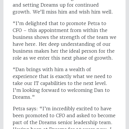
and setting Dreams up for continued
growth. We’ll miss him and wish him well.
“I’m delighted that to promote Petra to
CFO – this appointment from within the
business shows the strength of the team we
have here. Her deep understanding of our
business makes her the ideal person for the
role as we enter this next phase of growth.
“Dan brings with him a wealth of
experience that is exactly what we need to
take our IT capabilities to the next level.
I’m looking forward to welcoming Dan to
Dreams.”
Petra says: “I’m incredibly excited to have
been promoted to CFO and asked to become
part of the Dreams senior leadership team.