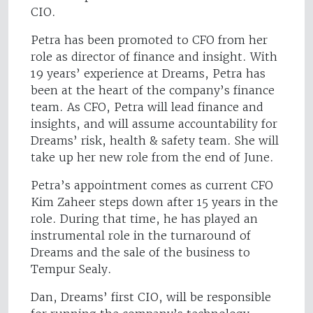
CIO.
Petra has been promoted to CFO from her
role as director of finance and insight. With
19 years’ experience at Dreams, Petra has
been at the heart of the company’s finance
team. As CFO, Petra will lead finance and
insights, and will assume accountability for
Dreams’ risk, health & safety team. She will
take up her new role from the end of June.
Petra’s appointment comes as current CFO
Kim Zaheer steps down after 15 years in the
role. During that time, he has played an
instrumental role in the turnaround of
Dreams and the sale of the business to
Tempur Sealy.
Dan, Dreams’ first CIO, will be responsible