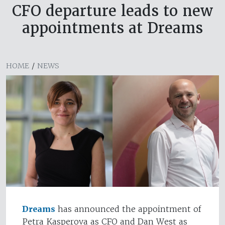
CFO departure leads to new
appointments at Dreams
HOME
/
NEWS
Dreams
has announced the appointment of
Petra Kasperova as CFO and Dan West as