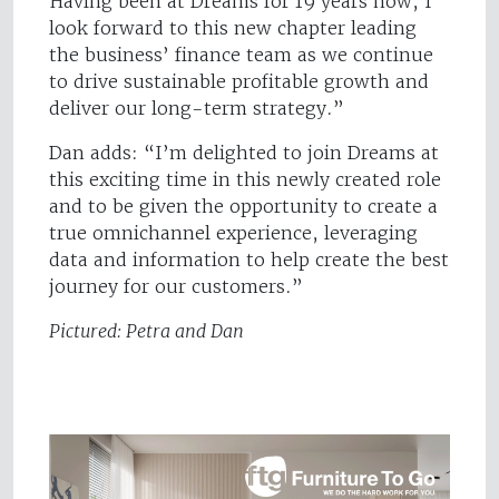
Having been at Dreams for 19 years now, I
look forward to this new chapter leading
the business’ finance team as we continue
to drive sustainable profitable growth and
deliver our long-term strategy.”
Dan adds: “I’m delighted to join Dreams at
this exciting time in this newly created role
and to be given the opportunity to create a
true omnichannel experience, leveraging
data and information to help create the best
journey for our customers.”
Pictured: Petra and Dan