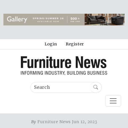
Login
Register
By
Furniture News Jun 12, 2023