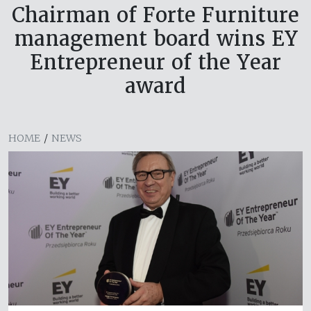
Chairman of Forte Furniture
management board wins EY
Entrepreneur of the Year
award
HOME
/
NEWS