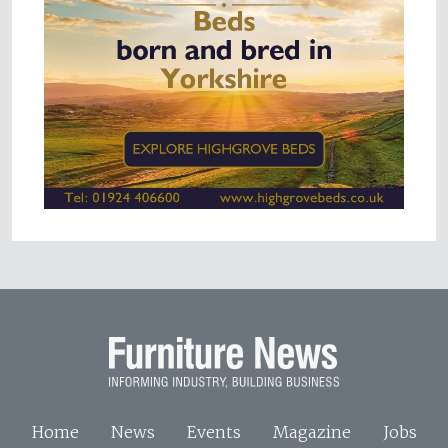
Home
News
Events
Magazine
Jobs