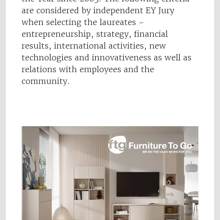
are considered by independent EY Jury
when selecting the laureates –
entrepreneurship, strategy, financial
results, international activities, new
technologies and innovativeness as well as
relations with employees and the
community.