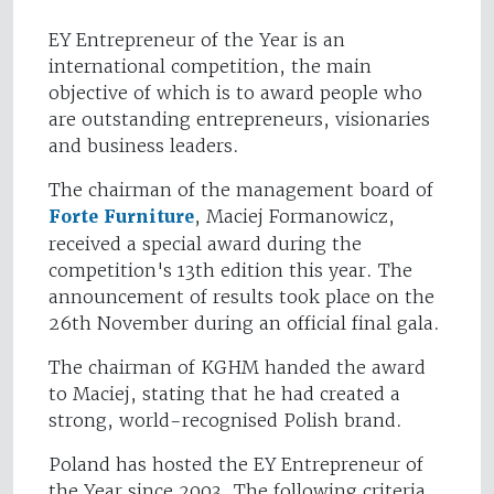
EY Entrepreneur of the Year is an
international competition, the main
objective of which is to award people who
are outstanding entrepreneurs, visionaries
and business leaders.
The chairman of the management board of
Forte Furniture
, Maciej Formanowicz,
received a special award during the
competition's 13th edition this year. The
announcement of results took place on the
26th November during an official final gala.
The chairman of KGHM handed the award
to Maciej, stating that he had created a
strong, world-recognised Polish brand.
Poland has hosted the EY Entrepreneur of
the Year since 2003. The following criteria