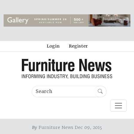
Login
Register
By
Furniture News Dec 09, 2015