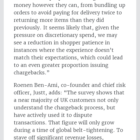
money however they can, from bundling up
orders to avoid paying for delivery twice to
returning more items than they did
previously. It seems likely that, given the
pressure on discretionary spend, we may
see a reduction in shopper patience in
instances where the experience doesn’t
match their expectations, which could lead
to an even greater proportion issuing
chargebacks.”
Roenen Ben-Ami, co-founder and chief risk
officer, Justt, adds: “The survey shows that
a near majority of UK customers not only
understand the chargeback process, but
have actively used it to dispute
transactions. That figure will only grow
during a time of global belt-tightening. To
stave off significant revenue losses,