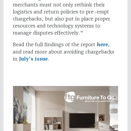
merchants must not only rethink their
logistics and return policies to pre-empt
chargebacks, but also put in place proper
resources and technology systems to
manage disputes effectively."
Read the full findings of the report
here
,
and read more about avoiding chargebacks
in
July's issue
.