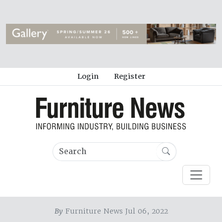
Login
Register
By
Furniture News Jul 06, 2022