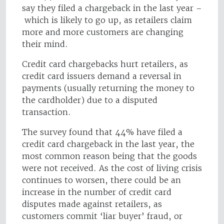
say they filed a chargeback in the last year –
which is likely to go up, as retailers claim
more and more customers are changing
their mind.
Credit card chargebacks hurt retailers, as
credit card issuers demand a reversal in
payments (usually returning the money to
the cardholder) due to a disputed
transaction.
The survey found that 44% have filed a
credit card chargeback in the last year, the
most common reason being that the goods
were not received. As the cost of living crisis
continues to worsen, there could be an
increase in the number of credit card
disputes made against retailers, as
customers commit ‘liar buyer’ fraud, or