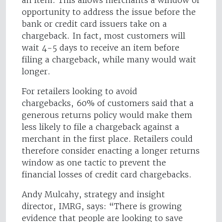
an item. This allows merchants a window of
opportunity to address the issue before the
bank or credit card issuers take on a
chargeback. In fact, most customers will
wait 4-5 days to receive an item before
filing a chargeback, while many would wait
longer.
For retailers looking to avoid
chargebacks, 60% of customers said that a
generous returns policy would make them
less likely to file a chargeback against a
merchant in the first place. Retailers could
therefore consider enacting a longer returns
window as one tactic to prevent the
financial losses of credit card chargebacks.
Andy Mulcahy, strategy and insight
director, IMRG, says: “There is growing
evidence that people are looking to save