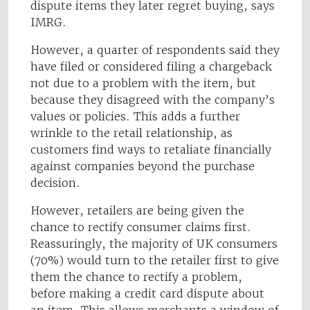
dispute items they later regret buying, says
IMRG.
However, a quarter of respondents said they
have filed or considered filing a chargeback
not due to a problem with the item, but
because they disagreed with the company’s
values or policies. This adds a further
wrinkle to the retail relationship, as
customers find ways to retaliate financially
against companies beyond the purchase
decision.
However, retailers are being given the
chance to rectify consumer claims first.
Reassuringly, the majority of UK consumers
(70%) would turn to the retailer first to give
them the chance to rectify a problem,
before making a credit card dispute about