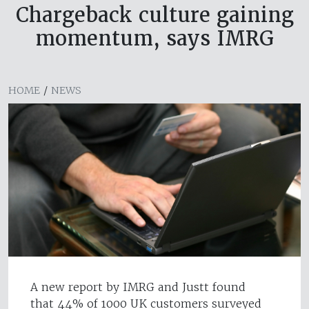
Chargeback culture gaining
momentum, says IMRG
HOME
/
NEWS
A new report by IMRG and Justt found
that 44% of 1000 UK customers surveyed