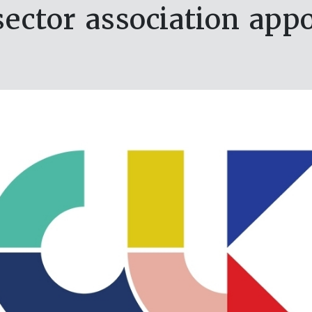
ector association ap