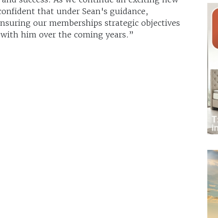
 confident that under Sean's guidance,
ensuring our memberships strategic objectives
 with him over the coming years.”