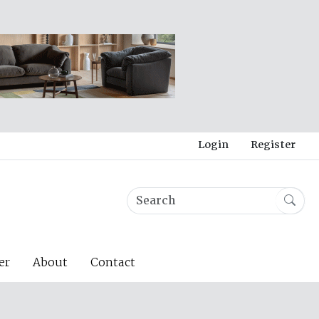
Login
Register
er
About
Contact