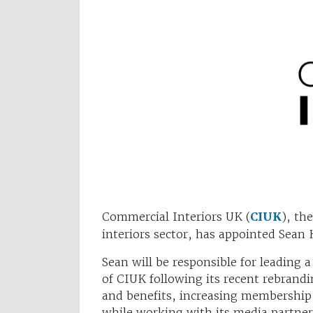
Commercial Interiors UK (
CIUK
), th
interiors sector, has appointed Sean
Sean will be responsible for leading a
of CIUK following its recent rebra
and benefits, increasing membership
while working with its media partner 