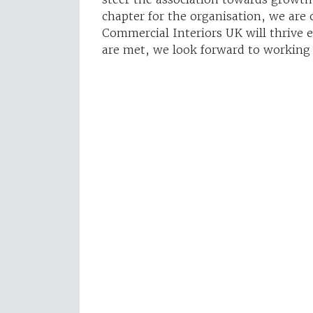
chapter for the organisation, we are
Commercial Interiors UK will thrive 
are met, we look forward to working