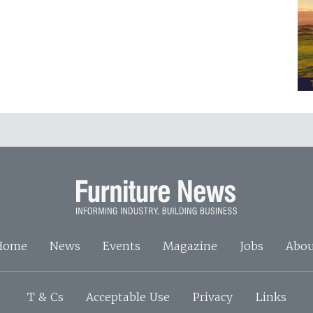
Home
News
Events
Magazine
Jobs
Abou
T & Cs
Acceptable Use
Privacy
Links