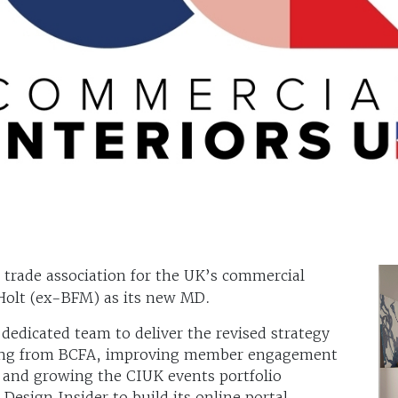
e trade association for the UK’s commercial
 Holt (ex-BFM) as its new MD.
 dedicated team to deliver the revised strategy
nding from BCFA, improving member engagement
 and growing the CIUK events portfolio
Design Insider to build its online portal