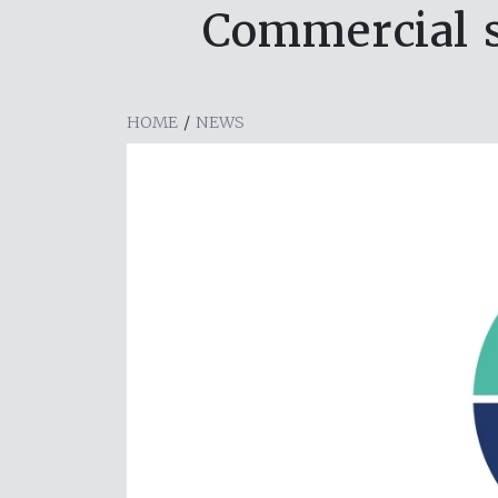
Commercial s
HOME
/
NEWS