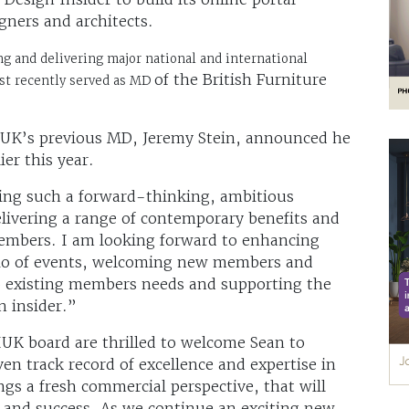
gners and architects.
ng and delivering major national and international
of the British Furniture
ost recently served as MD
UK’s previous MD, Jeremy Stein, announced he
er this year.
oining such a forward-thinking, ambitious
elivering a range of contemporary benefits and
members. I am looking forward to enhancing
olio of events, welcoming new members and
to existing members needs and supporting the
n insider.”
IUK board are thrilled to welcome Sean to
en track record of excellence and expertise in
ngs a fresh commercial perspective, that will
 and success. As we continue an exciting new