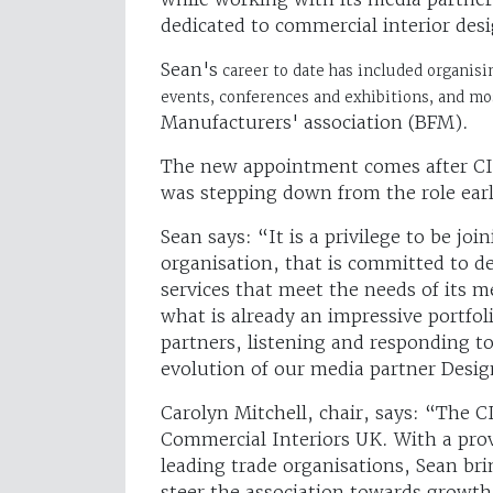
dedicated to commercial interior desi
Sean's
career to date has included organisi
events, conferences and exhibitions, and m
Manufacturers' association (BFM).
The new appointment comes after CI
was stepping down from the role earli
Sean says: “It is a privilege to be j
organisation, that is committed to d
services that meet the needs of its 
what is already an impressive portf
partners, listening and responding 
evolution of our media partner Desig
Carolyn Mitchell, chair, says: “The C
Commercial Interiors UK. With a prov
leading trade organisations, Sean bri
steer the association towards growth