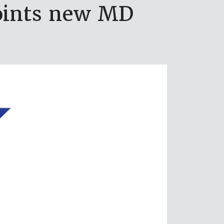
points new MD