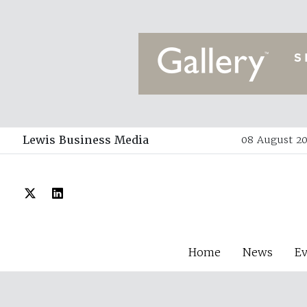
Lewis Business Media
08 August 20
Home
News
E