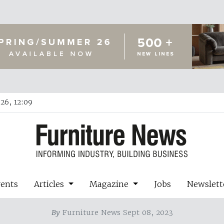
26, 12:09
vents
Articles
Magazine
Jobs
Newslett
By
Furniture News Sept 08, 2023