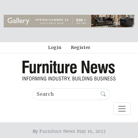
Login
Register
By
Furniture News May 19, 2023