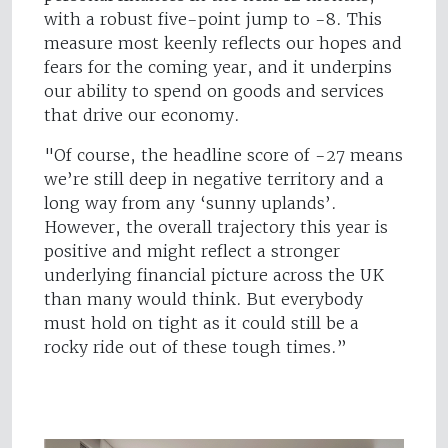
with a robust five-point jump to -8. This
measure most keenly reflects our hopes and
fears for the coming year, and it underpins
our ability to spend on goods and services
that drive our economy.
"Of course, the headline score of -27 means
we’re still deep in negative territory and a
long way from any ‘sunny uplands’.
However, the overall trajectory this year is
positive and might reflect a stronger
underlying financial picture across the UK
than many would think. But everybody
must hold on tight as it could still be a
rocky ride out of these tough times.”