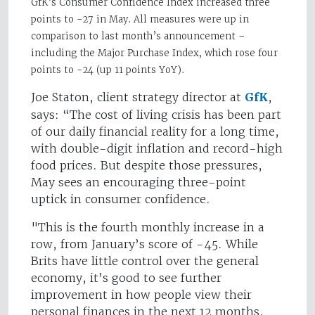
GfK’s Consumer Confidence Index increased three
points to -27 in May. All measures were up in
comparison to last month’s announcement –
including the
Major Purchase Index, which rose four
points to -24 (up 11 points YoY).
Joe Staton, client strategy director at
GfK
,
says: “The cost of living crisis has been part
of our daily financial reality for a long time,
with double-digit inflation and record-high
food prices. But despite those pressures,
May sees an encouraging three-point
uptick in consumer confidence.
"This is the fourth monthly increase in a
row, from January’s score of -45. While
Brits have little control over the general
economy, it’s good to see further
improvement in how people view their
personal finances in the next 12 months,