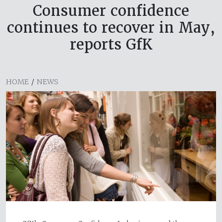
Consumer confidence
continues to recover in May,
reports GfK
HOME
/
NEWS