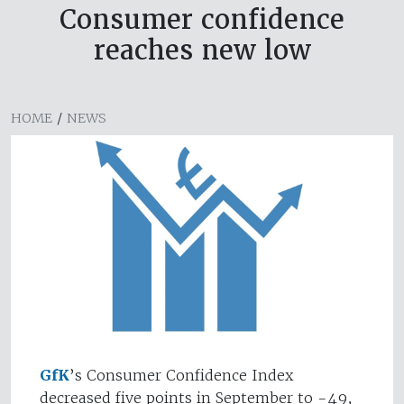
Consumer confidence
reaches new low
HOME
/
NEWS
GfK
’s Consumer Confidence Index
decreased five points in September to -49,