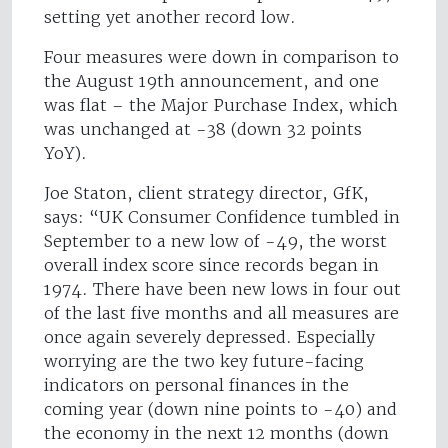
setting yet another record low.
Four measures were down in comparison to
the August 19th announcement, and one
was flat – the Major Purchase Index, which
was unchanged at -38 (down 32 points
YoY).
Joe Staton, client strategy director, GfK,
says: “UK Consumer Confidence tumbled in
September to a new low of -49, the worst
overall index score since records began in
1974. There have been new lows in four out
of the last five months and all measures are
once again severely depressed. Especially
worrying are the two key future-facing
indicators on personal finances in the
coming year (down nine points to -40) and
the economy in the next 12 months (down