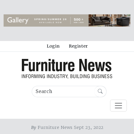
Login
Register
By
Furniture News Sept 23, 2022