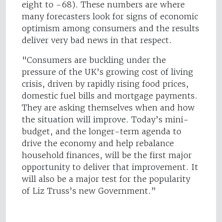
eight to -68). These numbers are where
many forecasters look for signs of economic
optimism among consumers and the results
deliver very bad news in that respect.
"Consumers are buckling under the
pressure of the UK’s growing cost of living
crisis, driven by rapidly rising food prices,
domestic fuel bills and mortgage payments.
They are asking themselves when and how
the situation will improve. Today’s mini-
budget, and the longer-term agenda to
drive the economy and help rebalance
household finances, will be the first major
opportunity to deliver that improvement. It
will also be a major test for the popularity
of Liz Truss’s new Government.”