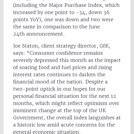
(including the Major Purchase Index, which
increased by one point to -34, down 36
points YoY), one was down and two were
the same in comparison to the June
24th announcement.
Joe Staton, client strategy director, GfK,
says: “Consumer confidence remains
severely depressed this month as the impact
of soaring food and fuel prices and rising
interest rates continues to darken the
financial mood of the nation. Despite a
two-point uptick in our hopes for our
personal financial situation for the next 12
months, which might reflect optimism over
imminent change at the top of the UK
Government, the overall index languishes at
a historic low amid acute concerns for the
general economic situation.