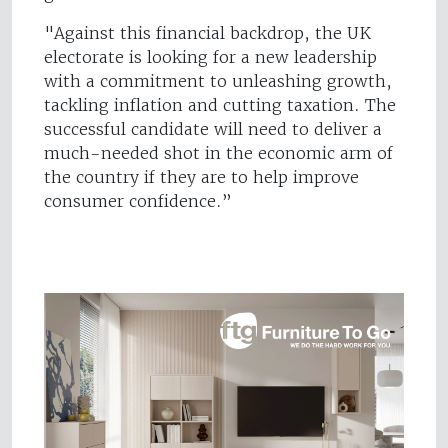
"Against this financial backdrop, the UK
electorate is looking for a new leadership
with a commitment to unleashing growth,
tackling inflation and cutting taxation. The
successful candidate will need to deliver a
much-needed shot in the economic arm of
the country if they are to help improve
consumer confidence.”