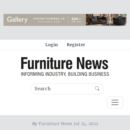
Login
Register
By
Furniture News Jul 25, 2022