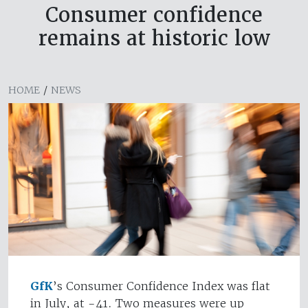
Consumer confidence
remains at historic low
HOME
/
NEWS
GfK
’s Consumer Confidence Index was flat
in July, at -41. Two measures were up