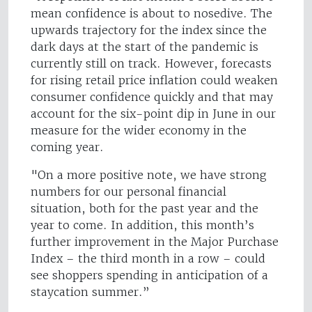
mean confidence is about to nosedive. The
upwards trajectory for the index since the
dark days at the start of the pandemic is
currently still on track. However, forecasts
for rising retail price inflation could weaken
consumer confidence quickly and that may
account for the six-point dip in June in our
measure for the wider economy in the
coming year.
"On a more positive note, we have strong
numbers for our personal financial
situation, both for the past year and the
year to come. In addition, this month’s
further improvement in the Major Purchase
Index – the third month in a row – could
see shoppers spending in anticipation of a
staycation summer.”