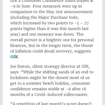
GfK’s Consumer Confidence Index stayed at
-9 in June. Four measures were up in
comparison to the May 21st announcement
(including the Major Purchase Inde,
which increased by two points to -5 – 27
points higher than it was this month last
year) and one measure was down. The
overall picture is a brighter one for personal
finances, but in the longer term, the threat
of inflation could derail recovery, suggests
GfK
.
Joe Staton, client strategy director at GfK,
says: “While the shifting sands of an end to
lockdown might be the closest most of us
get to a summer beach holiday, consumer
confidence remains stable at -9 after 16
months of a Covid-induced rollercoaster.
"A repetition of last month’s score doesn’t