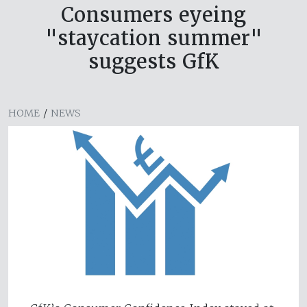
Consumers eyeing
"staycation summer"
suggests GfK
HOME
/
NEWS