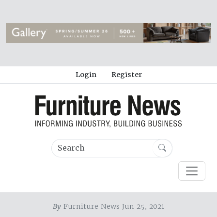
Login
Register
By
Furniture News Jun 25, 2021