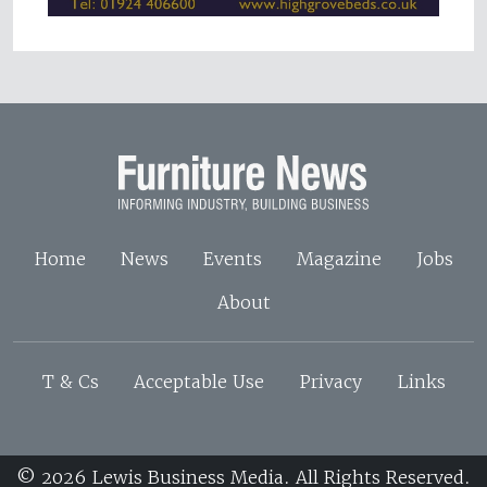
Home
News
Events
Magazine
Jobs
About
T & Cs
Acceptable Use
Privacy
Links
© 2026 Lewis Business Media. All Rights Reserved.