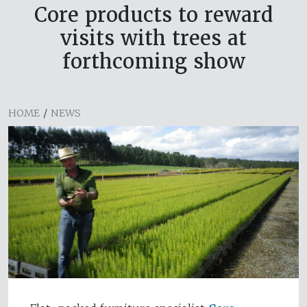
Core products to reward
visits with trees at
forthcoming show
HOME
/
NEWS