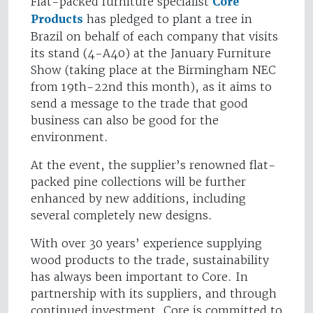
Flat-packed furniture specialist
Core
Products
has pledged to plant a tree in
Brazil on behalf of each company that visits
its stand (4-A40) at the January Furniture
Show (taking place at the Birmingham NEC
from 19th-22nd this month), as it aims to
send a message to the trade that good
business can also be good for the
environment.
At the event, the supplier’s renowned flat-
packed pine collections will be further
enhanced by new additions, including
several completely new designs.
With over 30 years’ experience supplying
wood products to the trade, sustainability
has always been important to Core. In
partnership with its suppliers, and through
continued investment, Core is committed to