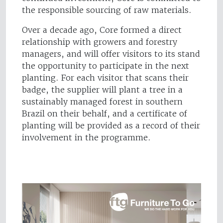
the responsible sourcing of raw materials.
Over a decade ago, Core formed a direct
relationship with growers and forestry
managers, and will offer visitors to its stand
the opportunity to participate in the next
planting. For each visitor that scans their
badge, the supplier will plant a tree in a
sustainably managed forest in southern
Brazil on their behalf, and a certificate of
planting will be provided as a record of their
involvement in the programme.