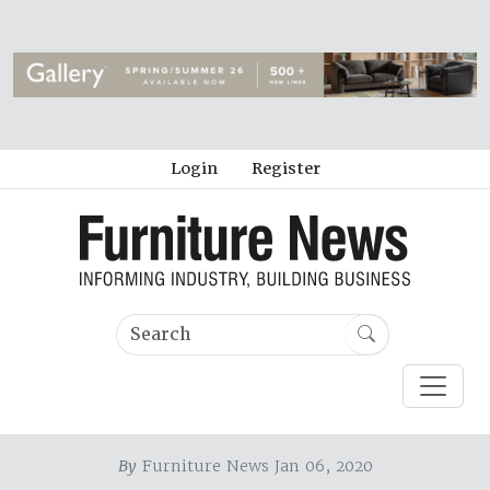
Login
Register
By
Furniture News Jan 06, 2020